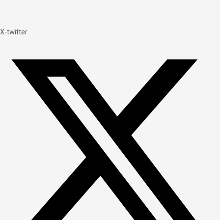
X-twitter