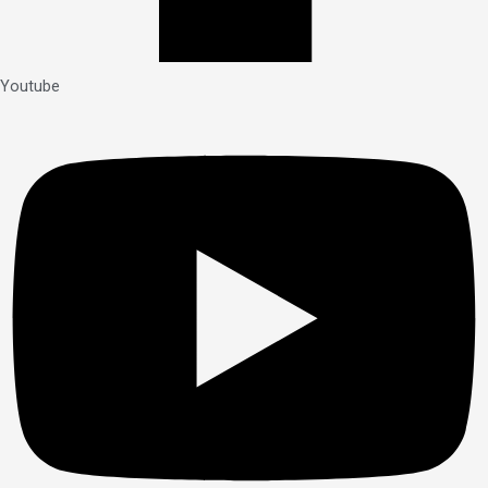
Youtube