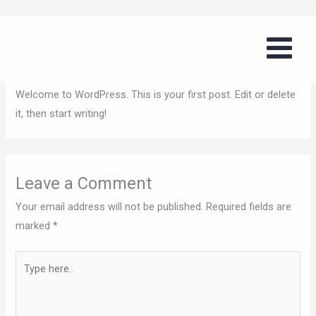
Skip
Hello world!
to
content
Leave a Comment
/
Uncategorized
/ By
tommyg
Welcome to WordPress. This is your first post. Edit or delete
it, then start writing!
Leave a Comment
Your email address will not be published.
Required fields are
marked
*
Type
here..