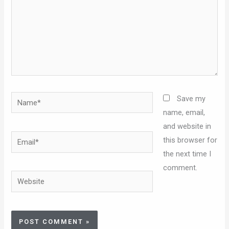
Name*
Save my
name, email,
and website in
Email*
this browser for
the next time I
comment.
Website