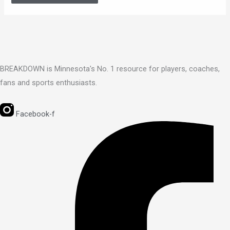
BREAKDOWN is Minnesota's No. 1 resource for players, coaches,
fans and sports enthusiasts.
Facebook-f