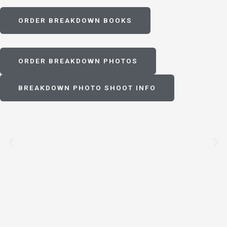
ORDER BREAKDOWN BOOKS
ORDER BREAKDOWN PHOTOS
BREAKDOWN PHOTO SHOOT INFO