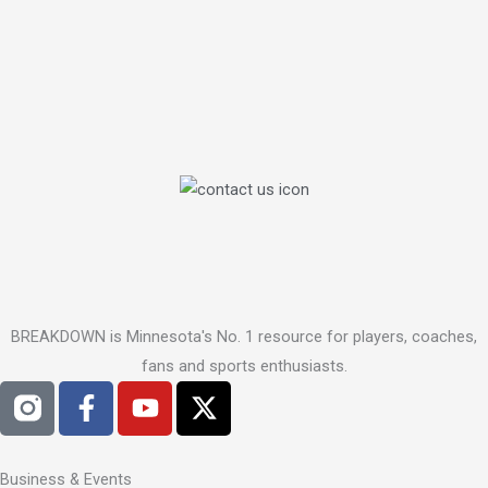
BREAKDOWN is Minnesota's No. 1 resource for players, coaches,
fans and sports enthusiasts.
F
Y
X
a
o
-
c
u
t
e
t
w
Business & Events