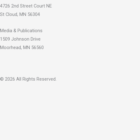
b
u
i
4726 2nd Street Court NE
o
b
t
St Cloud, MN 56304
o
e
t
k
e
Media & Publications
-
r
1509 Johnson Drive
f
Moorhead, MN 56560
© 2026 All Rights Reserved.