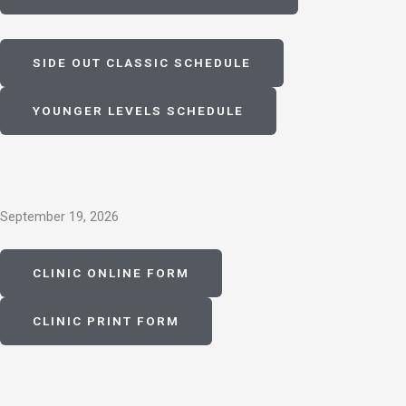
SIDE OUT CLASSIC SCHEDULE
YOUNGER LEVELS SCHEDULE
September 19, 2026
CLINIC ONLINE FORM
CLINIC PRINT FORM