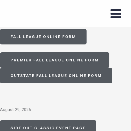
Skip
to
Fall 2026
content
FALL LEAGUE ONLINE FORM
PREMIER FALL LEAGUE ONLINE FORM
OUTSTATE FALL LEAGUE ONLINE FORM
August 29, 2026
SIDE OUT CLASSIC EVENT PAGE