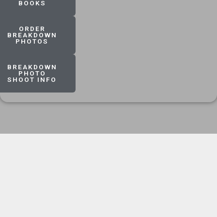
BOOKS
ORDER
BREAKDOWN
PHOTOS
BREAKDOWN
PHOTO
SHOOT INFO