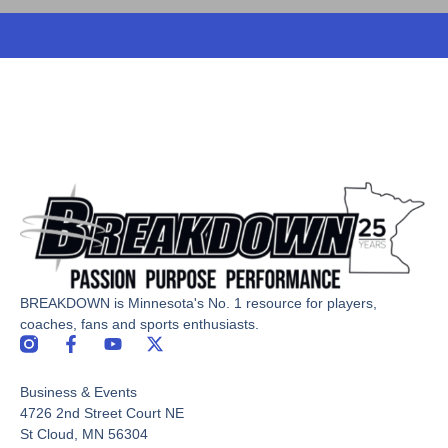
BREAKDOWN is Minnesota's No. 1 resource for players,
coaches, fans and sports enthusiasts.
F
Y
X
a
o
-
c
u
t
Business & Events
e
t
w
b
u
i
4726 2nd Street Court NE
o
b
t
St Cloud, MN 56304