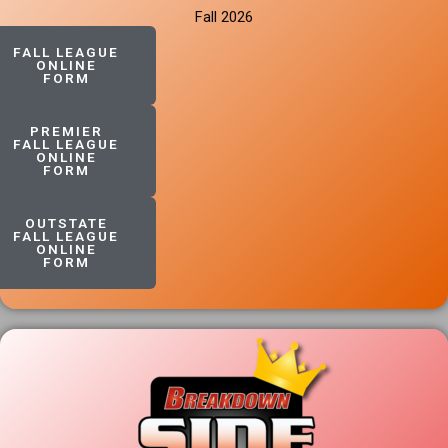
Fall 2026
FALL LEAGUE
ONLINE
FORM
PREMIER
FALL LEAGUE
ONLINE
FORM
OUTSTATE
FALL LEAGUE
ONLINE
FORM