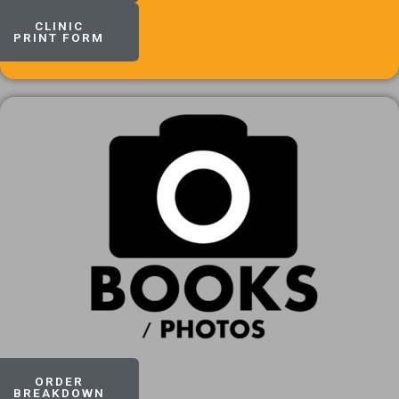
CLINIC
PRINT FORM
ORDER
BREAKDOWN