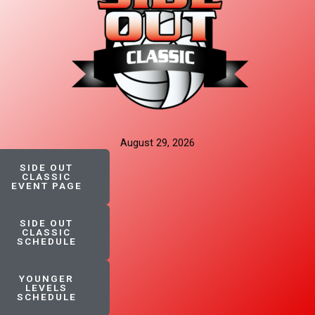
August 29, 2026
SIDE OUT
CLASSIC
EVENT PAGE
SIDE OUT
CLASSIC
SCHEDULE
YOUNGER
LEVELS
SCHEDULE