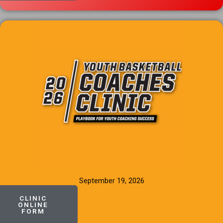
September 19, 2026
CLINIC
ONLINE
FORM