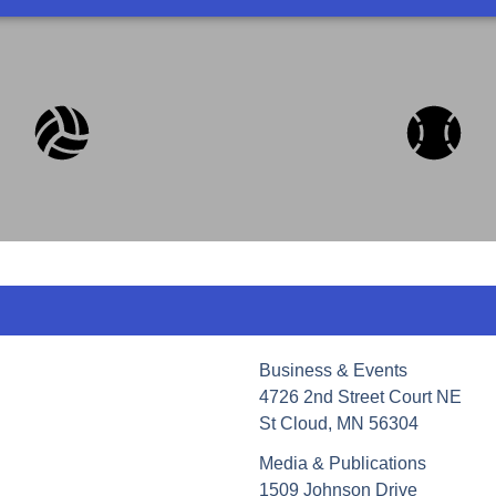
Business & Events
4726 2nd Street Court NE
St Cloud, MN 56304
Media & Publications
1509 Johnson Drive