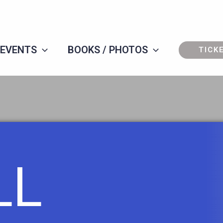
 EVENTS
BOOKS / PHOTOS
TICK
LL