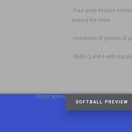
-Four-page feature storie
around the state.
-Hundreds of photos of p
-Skills Q and A with top p
ORDER NOW >
SOFTBALL PREVIEW