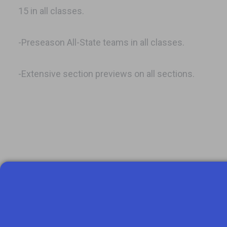
15 in all classes.
-Preseason All-State teams in all classes.
-Extensive section previews on all sections.