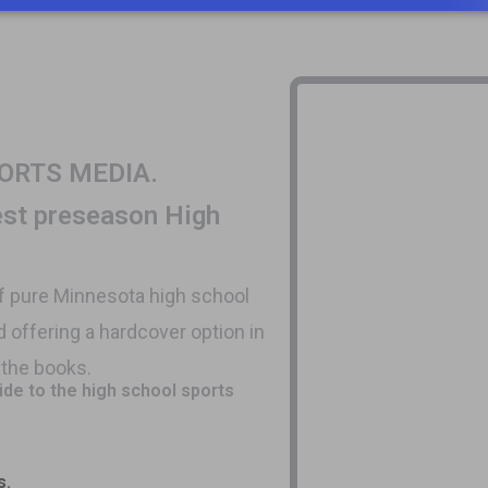
N SPORTS MEDIA.
best preseason High
of pure Minnesota high school
d offering a hardcover option in
f the books.
uide to the high school sports
s.