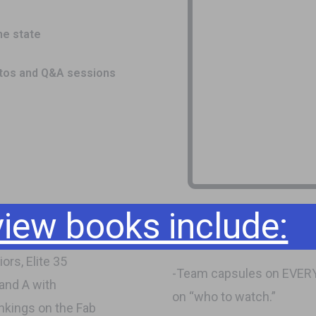
he state
otos and Q&A sessions
ew books include:
ors, Elite 35
-Team capsules on EVERY 
 and A with
on “who to watch.”
nkings on the Fab