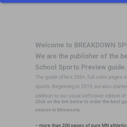
Welcome to BREAKDOW
We are the publisher of the 
School Sports Preview guide.
The guide offers 200+, full-color pages 
sports. Beginning in 2019, we also starte
addition to our usual softcover edition o
Click on the link below to order the best g
season in Minnesota.
– more than 200 pages of pure MN athletic