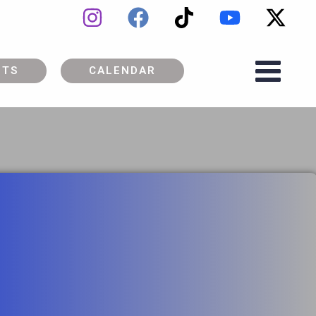
ETS
CALENDAR