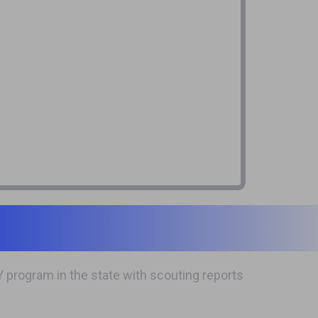
program in the state with scouting reports