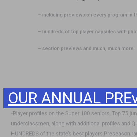
– including previews on every program in t
– hundreds of top player capsules with ph
– section previews and much, much more.
OUR ANNUAL PREvi
-Player profiles on the Super 100 seniors, Top 75 juni
underclassmen, along with additional profiles and Q
HUNDREDS of the state’s best players.Preseason ra