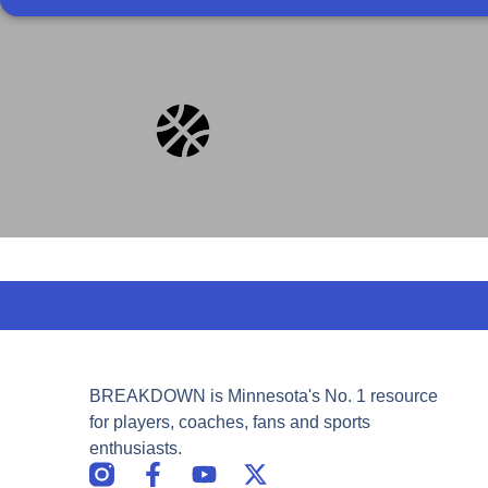
BREAKDOWN is Minnesota's No. 1 resource
for players, coaches, fans and sports
enthusiasts.
F
Y
X