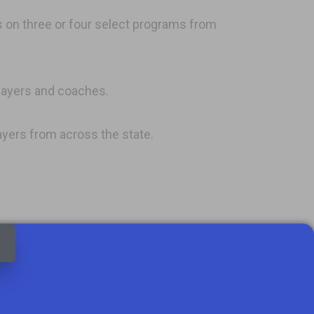
s on three or four select programs from
layers and coaches.
layers from across the state.