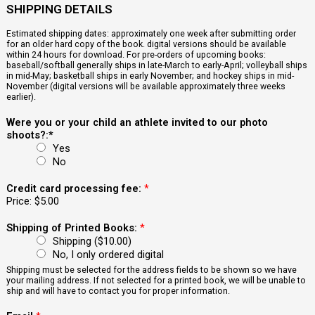
SHIPPING DETAILS
Estimated shipping dates: approximately one week after submitting order
for an older hard copy of the book. digital versions should be available
within 24 hours for download. For pre-orders of upcoming books:
baseball/softball generally ships in late-March to early-April; volleyball ships
in mid-May; basketball ships in early November; and hockey ships in mid-
November (digital versions will be available approximately three weeks
earlier).
Were you or your child an athlete invited to our photo
shoots?:*
Yes
No
Credit card processing fee:
*
Price:
$5.00
Shipping of Printed Books:
*
Shipping ($10.00)
No, I only ordered digital
Shipping must be selected for the address fields to be shown so we have
your mailing address. If not selected for a printed book, we will be unable to
ship and will have to contact you for proper information.