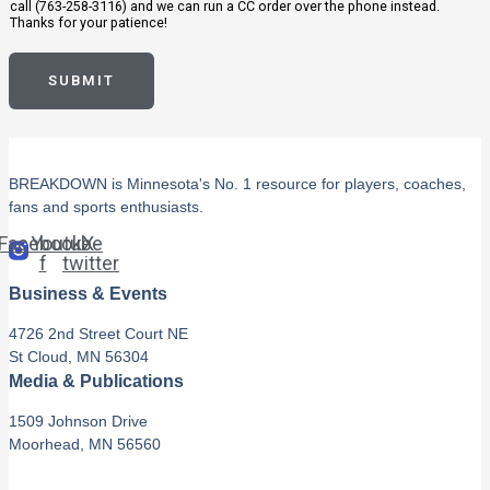
call (763-258-3116) and we can run a CC order over the phone instead.
Thanks for your patience!
SUBMIT
BREAKDOWN is Minnesota's No. 1 resource for players, coaches,
fans and sports enthusiasts.
Facebook-
Youtube
X-
f
twitter
Business & Events
4726 2nd Street Court NE
St Cloud, MN 56304
Media & Publications
1509 Johnson Drive
Moorhead, MN 56560