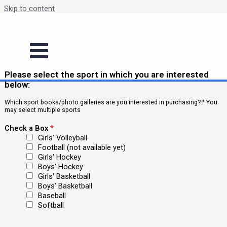
Skip to content
Book/Photo Gallery Order
order books
order books
Please select the sport in which you are interested
below:
Which sport books/photo galleries are you interested in purchasing?:* You
may select multiple sports
Check a Box
*
Girls' Volleyball
Football (not available yet)
Girls' Hockey
Boys' Hockey
Girls' Basketball
Boys' Basketball
Baseball
Softball