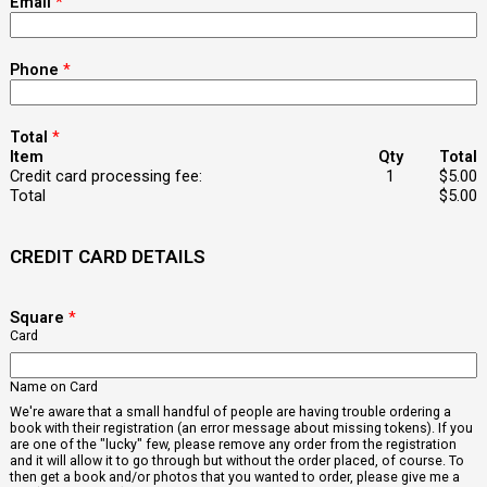
Email
*
Phone
*
Total
*
Item
Qty
Total
Credit card processing fee:
1
$5.00
Total
$5.00
CREDIT CARD DETAILS
Square
*
Card
Name on Card
We're aware that a small handful of people are having trouble ordering a
book with their registration (an error message about missing tokens). If you
are one of the "lucky" few, please remove any order from the registration
and it will allow it to go through but without the order placed, of course. To
then get a book and/or photos that you wanted to order, please give me a