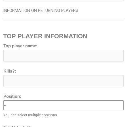
INFORMATION ON RETURNING PLAYERS
TOP PLAYER INFORMATION
Top player name:
Kills?:
Position:
You can select multiple positions.