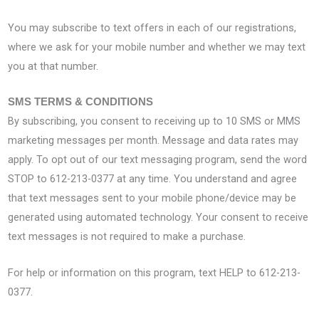
You may subscribe to text offers in each of our registrations,
where we ask for your mobile number and whether we may text
you at that number.
SMS TERMS & CONDITIONS
By subscribing, you consent to receiving up to 10 SMS or MMS
marketing messages per month. Message and data rates may
apply. To opt out of our text messaging program, send the word
STOP to 612-213-0377 at any time. You understand and agree
that text messages sent to your mobile phone/device may be
generated using automated technology. Your consent to receive
text messages is not required to make a purchase.
For help or information on this program, text HELP to 612-213-
0377.