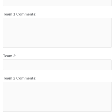
Team 1 Comments:
Team 2:
Team 2 Comments: