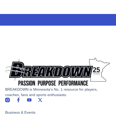
BREAKDOWN is Minnesota's No. 1 resource for players,
coaches, fans and sports enthusiasts.
F
Y
X
a
o
-
c
u
t
Business & Events
e
t
w