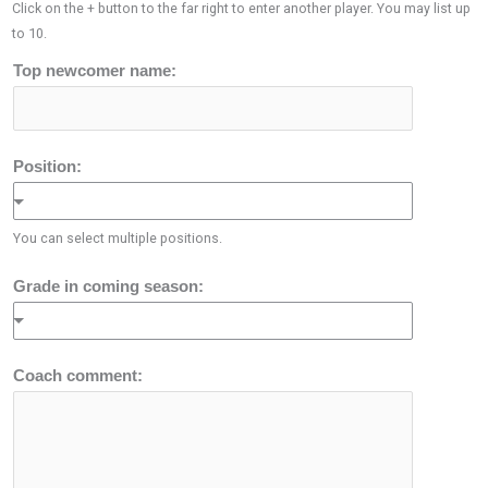
Click on the + button to the far right to enter another player. You may list up
to 10.
Top newcomer name:
Position:
You can select multiple positions.
Grade in coming season:
Coach comment: