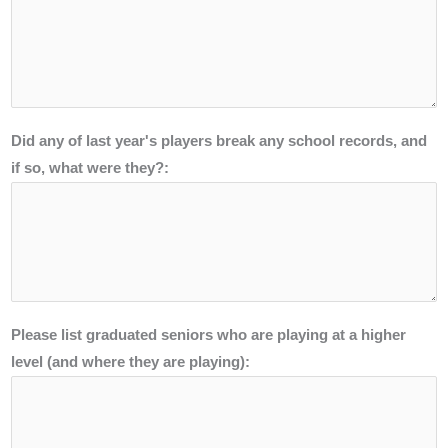
Did any of last year's players break any school records, and
if so, what were they?:
Please list graduated seniors who are playing at a higher
level (and where they are playing):