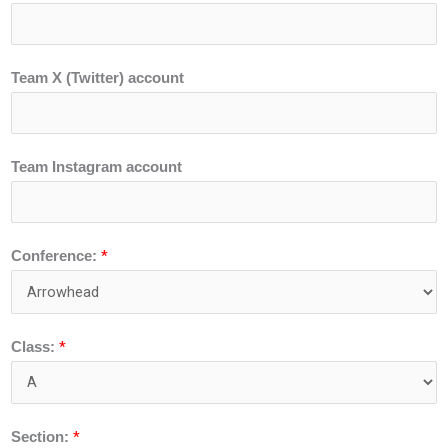
Team X (Twitter) account
Team Instagram account
*
Conference:
*
Class:
*
Section: