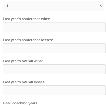
Last year's conference wins:
Last year's conference losses:
Last year's overall wins:
Last year's overall losses:
Head coaching years: