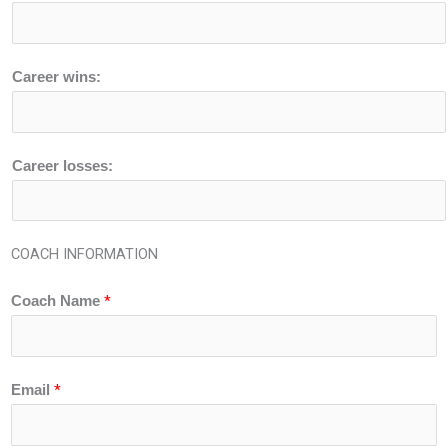
Career wins:
Career losses:
COACH INFORMATION
*
Coach Name
*
Email