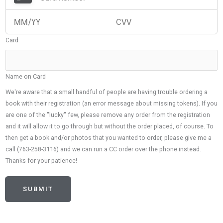
Card
Name on Card
We're aware that a small handful of people are having trouble ordering a
book with their registration (an error message about missing tokens). If you
are one of the "lucky" few, please remove any order from the registration
and it will allow it to go through but without the order placed, of course. To
then get a book and/or photos that you wanted to order, please give me a
call (763-258-3116) and we can run a CC order over the phone instead.
Thanks for your patience!
SUBMIT