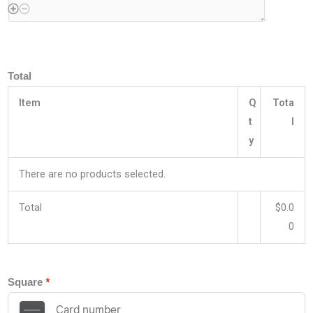
Total
Item
Q
Tota
t
l
y
There are no products selected.
Total
$0.0
0
*
Square