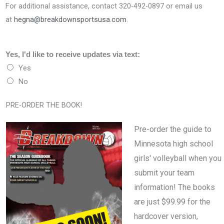
For additional assistance, contact 320-492-0897 or email us
at
hegna@breakdownsportsusa.com
.
Yes, I'd like to receive updates via text:
Yes
No
PRE-ORDER THE BOOK!
Pre-order the guide to
Minnesota high school
girls' volleyball when you
submit your team
information! The books
are just $99.99 for the
hardcover version,