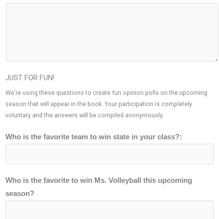
JUST FOR FUN!
We're using these questions to create fun opinion polls on the upcoming
season that will appear in the book. Your participation is completely
voluntary and the answers will be compiled anonymously.
Who is the favorite team to win state in your class?:
Who is the favorite to win Ms. Volleyball this upcoming
season?