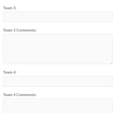
Team 3:
Team 3 Comments:
Team 4:
Team 4 Comments: