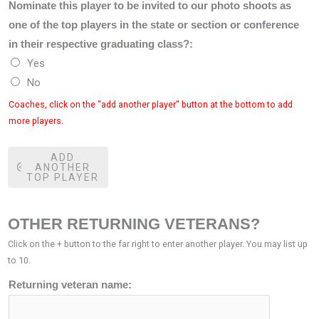
Nominate this player to be invited to our photo shoots as
one of the top players in the state or section or conference
in their respective graduating class?:
Yes
No
Coaches, click on the "add another player" button at the bottom to add
more players.
ADD
ANOTHER
TOP PLAYER
OTHER RETURNING VETERANS?
Click on the + button to the far right to enter another player. You may list up
to 10.
Returning veteran name: