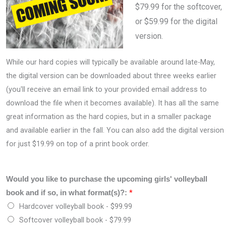
$79.99 for the softcover,
or $59.99 for the digital
version.
While our hard copies will typically be available around late-May,
the digital version can be downloaded about three weeks earlier
(you'll receive an email link to your provided email address to
download the file when it becomes available). It has all the same
great information as the hard copies, but in a smaller package
and available earlier in the fall. You can also add the digital version
for just $19.99 on top of a print book order.
Would you like to purchase the upcoming girls' volleyball
*
book and if so, in what format(s)?:
Hardcover volleyball book -
$99.99
Softcover volleyball book -
$79.99