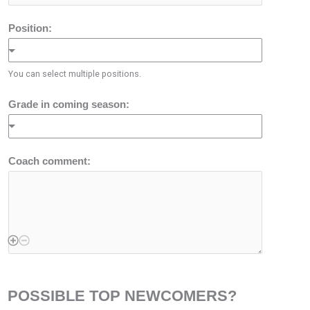
Position:
You can select multiple positions.
Grade in coming season:
Coach comment:
POSSIBLE TOP NEWCOMERS?