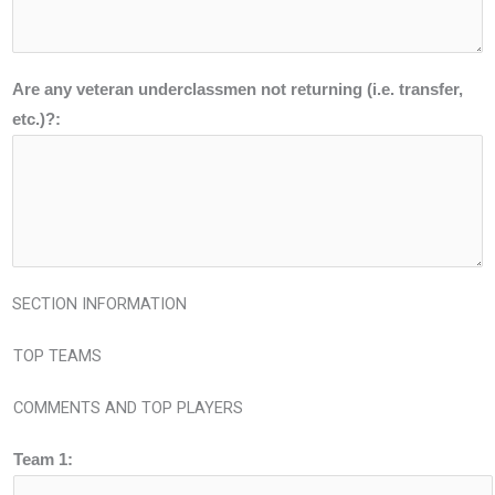
Are any veteran underclassmen not returning (i.e. transfer,
etc.)?:
SECTION INFORMATION
TOP TEAMS
COMMENTS AND TOP PLAYERS
Team 1: