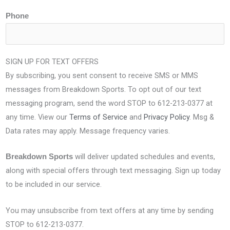
Phone
SIGN UP FOR TEXT OFFERS
By subscribing, you sent consent to receive SMS or MMS
messages from Breakdown Sports. To opt out of our text
messaging program, send the word STOP to 612-213-0377 at
any time. View our
Terms of Service
and
Privacy Policy
. Msg &
Data rates may apply. Message frequency varies.
will deliver updated schedules and events,
Breakdown Sports
along with special offers through text messaging. Sign up today
to be included in our service.
You may unsubscribe from text offers at any time by sending
STOP to 612-213-0377.