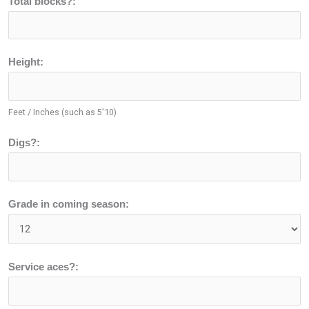
Total blocks?:
Height:
Feet / Inches (such as 5'10)
Digs?:
Grade in coming season:
Service aces?: