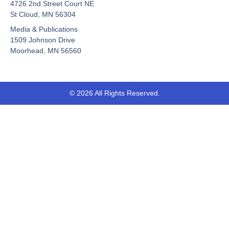
b
u
i
4726 2nd Street Court NE
o
b
t
St Cloud, MN 56304
o
e
t
Media & Publications
k
e
-
r
1509 Johnson Drive
f
Moorhead, MN 56560
© 2026 All Rights Reserved.