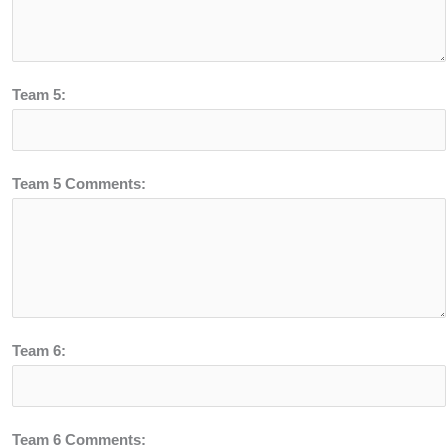
Team 5:
Team 5 Comments:
Team 6:
Team 6 Comments: