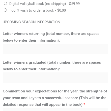
Digital volleyball book (no shipping) -
$59.99
I don't wish to order a book -
$0.00
UPCOMING SEASON INFORMATION
Letter winners returning (total number, there are spaces
below to enter their information):
Letter winners graduated (total number, there are spaces
below to enter their information):
Comment on your expectations for the year, the strengths of
your team and keys to a successful season: (This will be the
*
detailed response that will appear in the book)