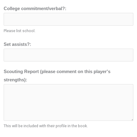
College commitment/verbal?:
Please list school.
Set assists?:
Scouting Report (please comment on this player's
strengths):
This will be included with their profile in the book.