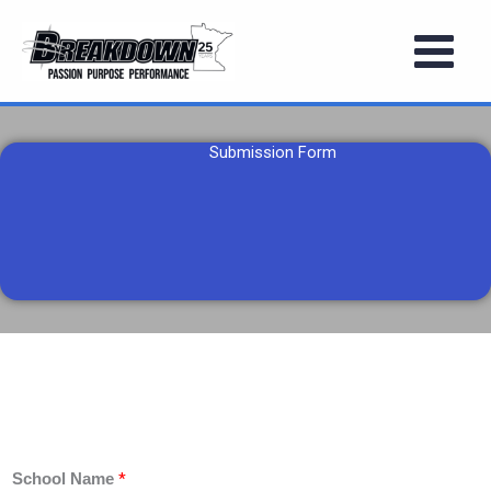
Skip
to
content
Submission Form
*
School Name