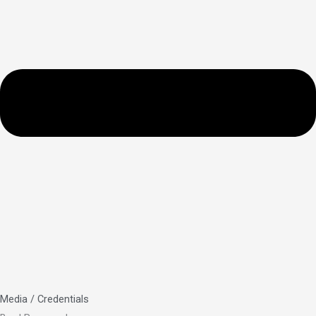
Media / Credentials