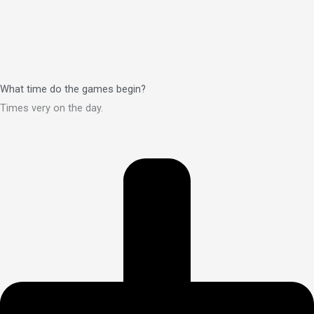
What time do the games begin?
Times very on the day.