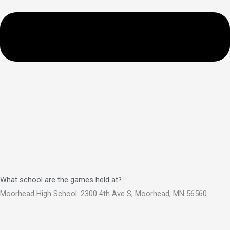
What school are the games held at?
Moorhead High School: 2300 4th Ave S, Moorhead, MN 56560