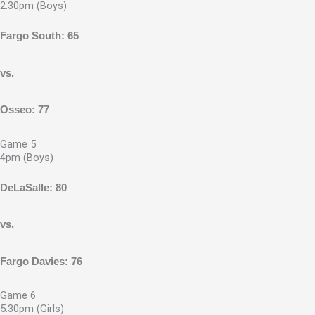
2:30pm (Boys)
Fargo South: 65
vs.
Osseo: 77
Game 5
4pm (Boys)
DeLaSalle: 80
vs.
Fargo Davies: 76
Game 6
5:30pm (Girls)