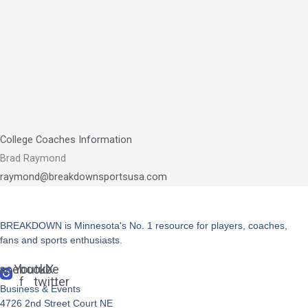
College Coaches Information
Brad Raymond
raymond@breakdownsportsusa.com
BREAKDOWN is Minnesota's No. 1 resource for players, coaches,
fans and sports enthusiasts.
acebook-
Youtube
X-
f
twitter
Business & Events
4726 2nd Street Court NE