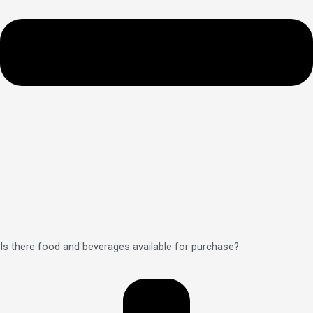
Is there food and beverages available for purchase?