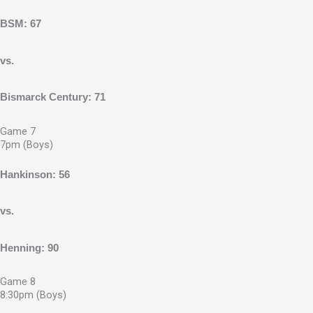
BSM: 67
vs.
Bismarck Century: 71
Game 7
7pm (Boys)
Hankinson: 56
vs.
Henning: 90
Game 8
8:30pm (Boys)