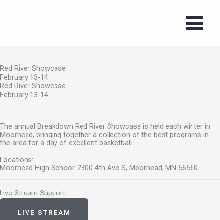
Red River Showcase
Skip
February 13-14
to
content
Red River Showcase
February 13-14
Red River Showcase
February 13-14
The annual Breakdown Red River Showcase is held each winter in
Moorhead, bringing together a collection of the best programs in
the area for a day of excellent basketball.
Locations:
Moorhead High School: 2300 4th Ave S, Moorhead, MN 56560
_________________________________________________
Live Stream Support:
support@staylive.io
LIVE STREAM