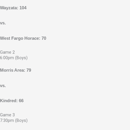
Wayzata: 104
vs.
West Fargo Horace: 70
Game 2
6:00pm (Boys)
Morris Area: 79
vs.
Kindred: 66
Game 3
7:30pm (Boys)