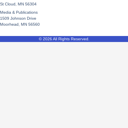
St Cloud, MN 56304
Media & Publications
1509 Johnson Drive
Moorhead, MN 56560
© 2026 All Rights Reserved.