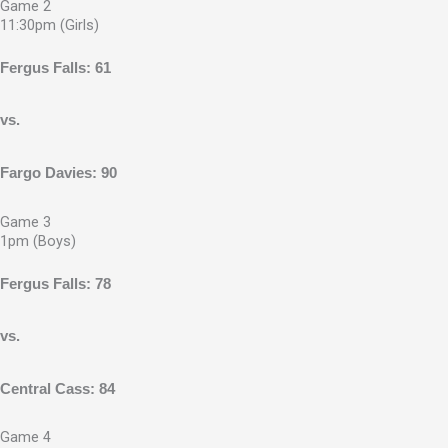
Game 2
11:30pm (Girls)
Fergus Falls: 61
vs.
Fargo Davies: 90
Game 3
1pm (Boys)
Fergus Falls: 78
vs.
Central Cass: 84
Game 4