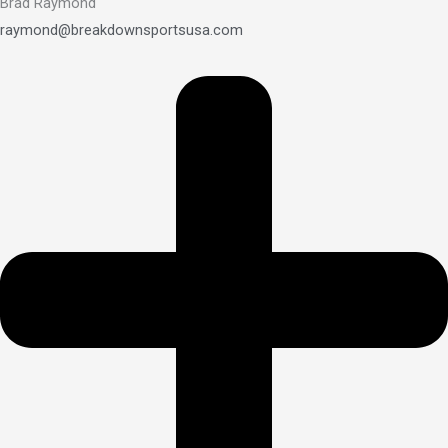
Brad Raymond
raymond@breakdownsportsusa.com