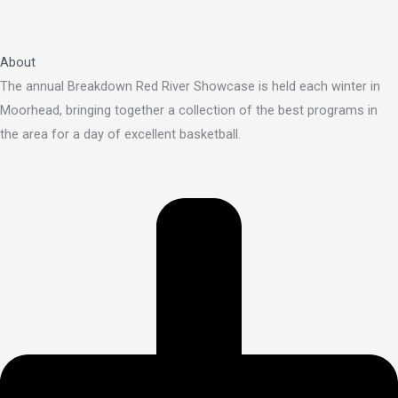
About
The annual Breakdown Red River Showcase is held each winter in
Moorhead, bringing together a collection of the best programs in
the area for a day of excellent basketball.