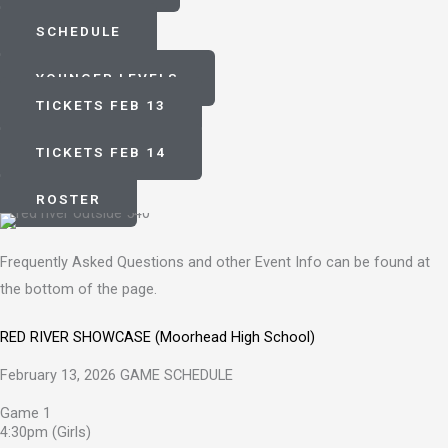
SCHEDULE
YOUNGER LEVELS
TICKETS FEB 13
TICKETS FEB 14
ROSTER
Frequently Asked Questions and other Event Info can be found at
the bottom of the page.
RED RIVER SHOWCASE (Moorhead High School)
February 13, 2026 GAME SCHEDULE
Game 1
4:30pm (Girls)