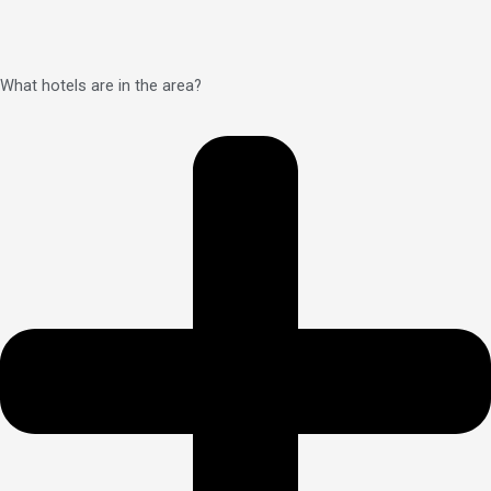
What hotels are in the area?