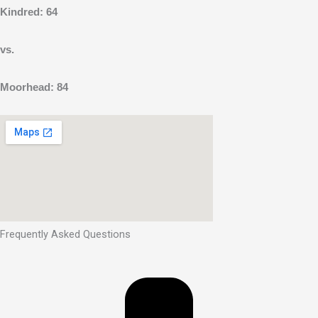
Kindred: 64
vs.
Moorhead: 84
Frequently Asked Questions