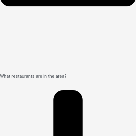
What restaurants are in the area?