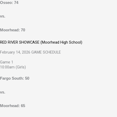
Osseo: 74
vs.
Moorhead: 70
RED RIVER SHOWCASE (Moorhead High School)
February 14, 2026 GAME SCHEDULE
Game 1
10:00am (Girls)
Fargo South: 50
vs.
Moorhead: 65