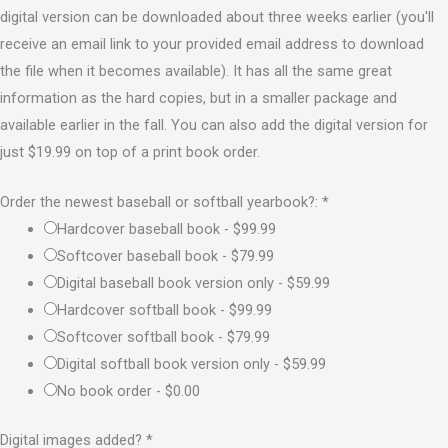
digital version can be downloaded about three weeks earlier (you'll
receive an email link to your provided email address to download
the file when it becomes available). It has all the same great
information as the hard copies, but in a smaller package and
available earlier in the fall. You can also add the digital version for
just $19.99 on top of a print book order.
Order the newest baseball or softball yearbook?:
*
Hardcover baseball book -
$99.99
Softcover baseball book -
$79.99
Digital baseball book version only -
$59.99
Hardcover softball book -
$99.99
Softcover softball book -
$79.99
Digital softball book version only -
$59.99
No book order -
$0.00
Digital images added?
*