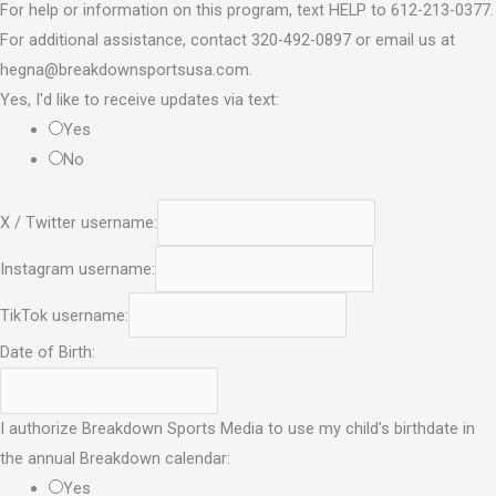
For help or information on this program, text HELP to 612-213-0377.
For additional assistance, contact 320-492-0897 or email us at
hegna@breakdownsportsusa.com.
Yes, I'd like to receive updates via text:
Yes
No
X / Twitter username:
Instagram username:
TikTok username:
Date of Birth:
I authorize Breakdown Sports Media to use my child's birthdate in
the annual Breakdown calendar:
Yes