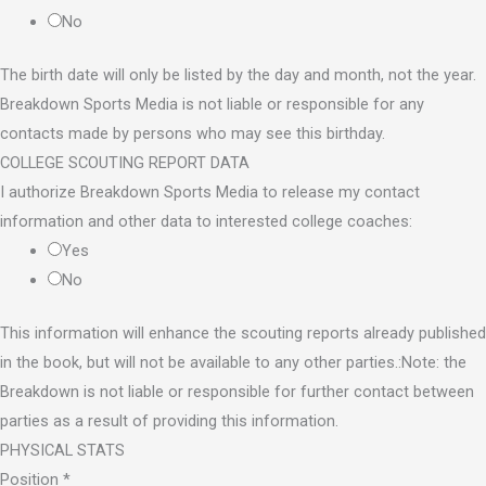
No
The birth date will only be listed by the day and month, not the year.
Breakdown Sports Media is not liable or responsible for any
contacts made by persons who may see this birthday.
COLLEGE SCOUTING REPORT DATA
I authorize Breakdown Sports Media to release my contact
information and other data to interested college coaches:
Yes
No
This information will enhance the scouting reports already published
in the book, but will not be available to any other parties.:Note: the
Breakdown is not liable or responsible for further contact between
parties as a result of providing this information.
PHYSICAL STATS
Position
*