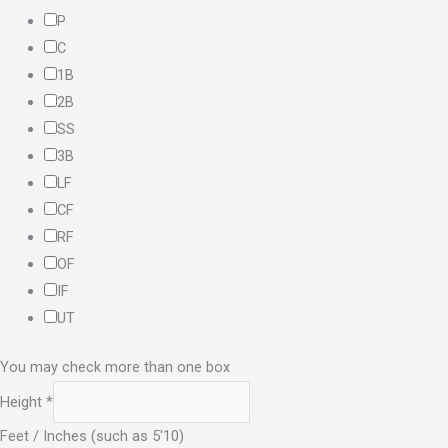
P
C
1B
2B
SS
3B
LF
CF
RF
OF
IF
UT
You may check more than one box
Height
*
Feet / Inches (such as 5'10)