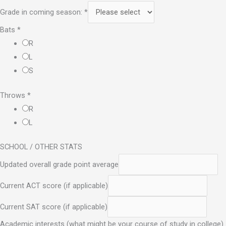
Grade in coming season:
*
Bats
*
R
L
S
Throws
*
R
L
SCHOOL / OTHER STATS
Updated overall grade point average
Current ACT score (if applicable)
Current SAT score (if applicable)
Academic interests (what might be your course of study in college)