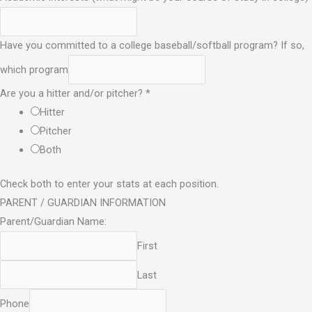
Have you committed to a college baseball/softball program? If so,
which program
Are you a hitter and/or pitcher?
*
Hitter
Pitcher
Both
Check both to enter your stats at each position.
PARENT / GUARDIAN INFORMATION
Parent/Guardian Name:
First
Last
Phone