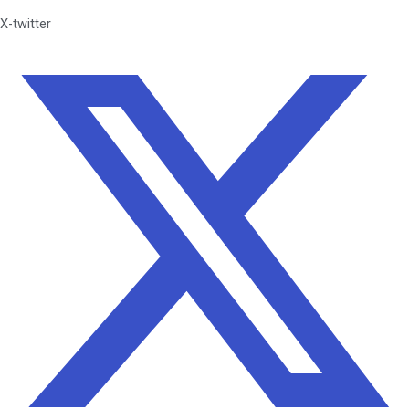
X-twitter