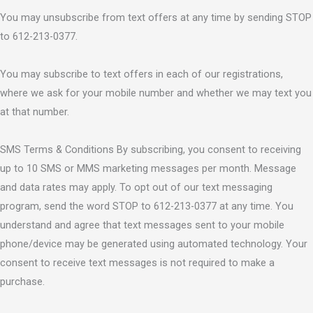
You may unsubscribe from text offers at any time by sending STOP
to 612-213-0377.
You may subscribe to text offers in each of our registrations,
where we ask for your mobile number and whether we may text you
at that number.
SMS Terms & Conditions By subscribing, you consent to receiving
up to 10 SMS or MMS marketing messages per month. Message
and data rates may apply. To opt out of our text messaging
program, send the word STOP to 612-213-0377 at any time. You
understand and agree that text messages sent to your mobile
phone/device may be generated using automated technology. Your
consent to receive text messages is not required to make a
purchase.