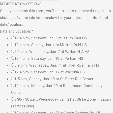
REGISTRATION OPTIONS
Once you submit this form, you'll be taken to our scheduling site to
choose a five-minute time window for your selected photo shoot
date/location.
Date and Location:
*
12-4 p.m., Saturday, Jan. 3 at Duluth East HS
12-4 p.m., Sunday, Jan. 4 at Mt. Iron-Buhl HS
5-9 p.m., Wednesday, Jan. 7 at Walker-H-A HS
12-4 p.m., Saturday, Jan. 10 at Perham HS
5-9 p.m., Wednesday, Jan. 14 at Thief River Falls HS
12-4 p.m., Saturday, Jan. 17 at Waconia HS
1-5 p.m., Sunday, Jan. 18 at St. Peter Rec Center
12-4 p.m., Monday, Jan. 19 at Rosemount Community
Center
3:30-7:30 p.m., Wednesday, Jan. 21 at Strike Zone in Eagan
(softball only)
12-4 p.m., Saturday, Jan. 24 at Cretin-Derham Hall HS