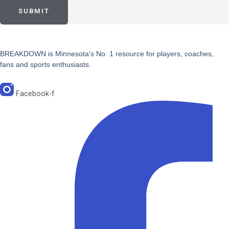
SUBMIT
BREAKDOWN is Minnesota's No. 1 resource for players, coaches,
fans and sports enthusiasts.
Facebook-f