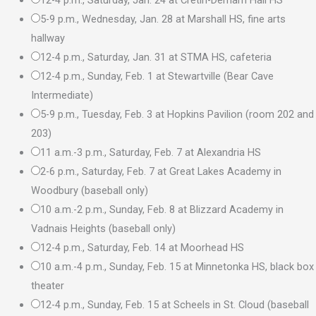
5-9 p.m., Wednesday, Jan. 28 at Marshall HS, fine arts
hallway
12-4 p.m., Saturday, Jan. 31 at STMA HS, cafeteria
12-4 p.m., Sunday, Feb. 1 at Stewartville (Bear Cave
Intermediate)
5-9 p.m., Tuesday, Feb. 3 at Hopkins Pavilion (room 202 and
203)
11 a.m.-3 p.m., Saturday, Feb. 7 at Alexandria HS
2-6 p.m., Saturday, Feb. 7 at Great Lakes Academy in
Woodbury (baseball only)
10 a.m.-2 p.m., Sunday, Feb. 8 at Blizzard Academy in
Vadnais Heights (baseball only)
12-4 p.m., Saturday, Feb. 14 at Moorhead HS
10 a.m.-4 p.m., Sunday, Feb. 15 at Minnetonka HS, black box
theater
12-4 p.m., Sunday, Feb. 15 at Scheels in St. Cloud (baseball