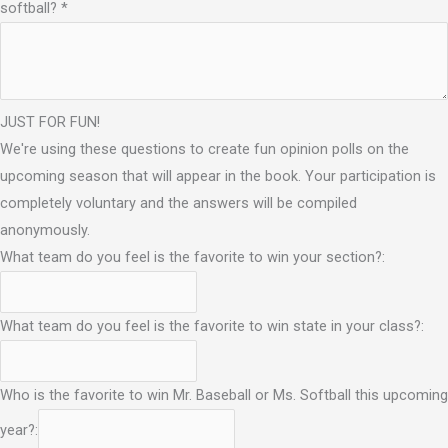
softball?
*
JUST FOR FUN!
We're using these questions to create fun opinion polls on the
upcoming season that will appear in the book. Your participation is
completely voluntary and the answers will be compiled
anonymously.
What team do you feel is the favorite to win your section?:
What team do you feel is the favorite to win state in your class?:
Who is the favorite to win Mr. Baseball or Ms. Softball this upcoming
year?: