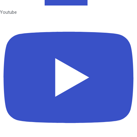
Youtube