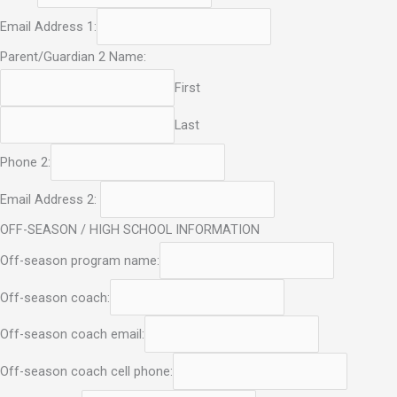
Email Address 1:
Parent/Guardian 2 Name:
First
Last
Phone 2:
Email Address 2:
OFF-SEASON / HIGH SCHOOL INFORMATION
Off-season program name:
Off-season coach:
Off-season coach email:
Off-season coach cell phone: