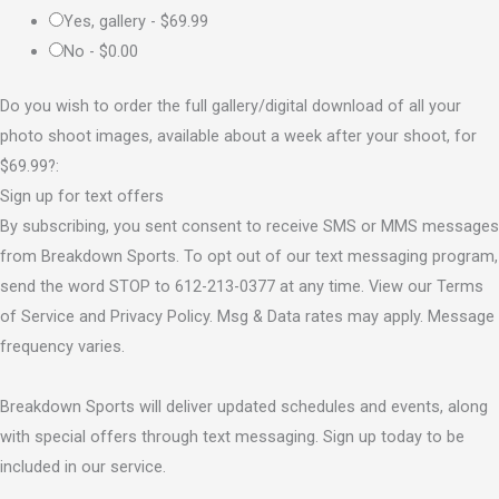
Yes, gallery -
$69.99
No -
$0.00
Do you wish to order the full gallery/digital download of all your
photo shoot images, available about a week after your shoot, for
$69.99?:
Sign up for text offers
By subscribing, you sent consent to receive SMS or MMS messages
from Breakdown Sports. To opt out of our text messaging program,
send the word STOP to 612-213-0377 at any time. View our Terms
of Service and Privacy Policy. Msg & Data rates may apply. Message
frequency varies.
Breakdown Sports will deliver updated schedules and events, along
with special offers through text messaging. Sign up today to be
included in our service.