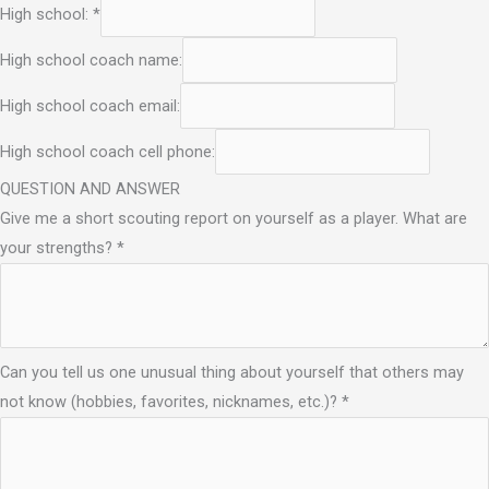
High school:
*
High school coach name:
High school coach email:
High school coach cell phone:
QUESTION AND ANSWER
Give me a short scouting report on yourself as a player. What are
your strengths?
*
Can you tell us one unusual thing about yourself that others may
not know (hobbies, favorites, nicknames, etc.)?
*