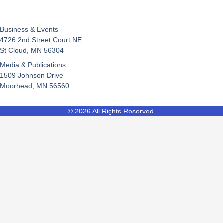
Business & Events
4726 2nd Street Court NE
St Cloud, MN 56304
Media & Publications
1509 Johnson Drive
Moorhead, MN 56560
© 2026 All Rights Reserved.