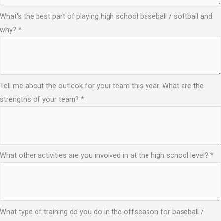
What's the best part of playing high school baseball / softball and
why?
*
Tell me about the outlook for your team this year. What are the
strengths of your team?
*
What other activities are you involved in at the high school level?
*
What type of training do you do in the offseason for baseball /