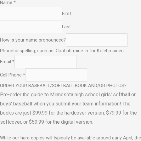
Name
*
First
Last
How is your name pronounced?
Phonetic spelling, such as: Coal-uh-mine-in for Kolehmainen
Email
*
Cell Phone
*
ORDER YOUR BASEBALL/SOFTBALL BOOK AND/OR PHOTOS?
Pre-order the guide to Minnesota high school girls' softball or
boys' baseball when you submit your team information! The
books are just $99.99 for the hardcover version, $79.99 for the
softcover, or $59.99 for the digital version.
While our hard copies will typically be available around early April, the