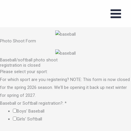
Baseball/softball photo shoot registration
Skip
to
content
Photo Shoot Form
Photo Shoot Form
Baseball/softball photo shoot
registration is closed
Please select your sport:
For which sport are you registering? NOTE: This form is now closed
for the spring 2026 season. We'll be opening it back up next winter
for spring of 2027.
Baseball or Softball registration?:
*
Boys' Baseball
Girls' Softball