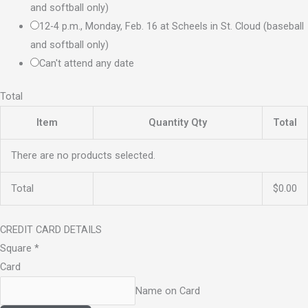
and softball only)
12-4 p.m., Monday, Feb. 16 at Scheels in St. Cloud (baseball
and softball only)
Can't attend any date
Total
Item
Quantity
Qty
Total
There are no products selected.
Total
$0.00
CREDIT CARD DETAILS
Square
*
Card
Name on Card