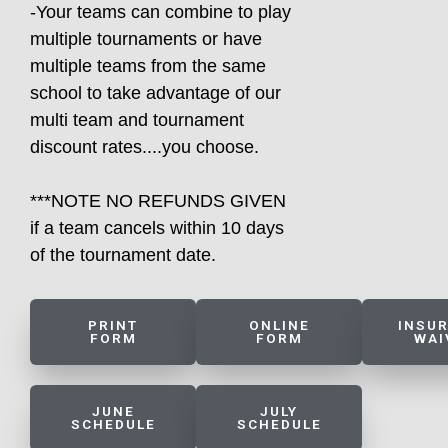
-Your teams can combine to play
multiple tournaments or have
multiple teams from the same
school to take advantage of our
multi team and tournament
discount rates....you choose.
***NOTE NO REFUNDS GIVEN
if a team cancels within 10 days
of the tournament date.
PRINT
ONLINE
INSU
FORM
FORM
WAI
JUNE
JULY
SCHEDULE
SCHEDULE