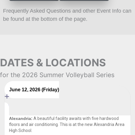
Frequently Asked Questions and other Event Info can
be found at the bottom of the page.
DATES & LOCATIONS
for the 2026 Summer Volleyball Series
June 12, 2026 (Friday)
Alexandria:
A beautiful facility awaits with five hardwood
floors and air conditioning. This is at the new Alexandria Area
High School.