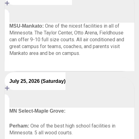
One of the nicest facilities in all of
MSU-Mankato:
Minnesota. The Taylor Center, Otto Arena, Fieldhouse
can offer 9-10 full size courts. All air conditioned and
great campus for teams, coaches, and parents visit
Mankato area and be on campus.
July 25, 2026 (Saturday)
MN Select-Maple Grove:
One of the best high school facilities in
Perham:
Minnesota. 5 all wood courts.