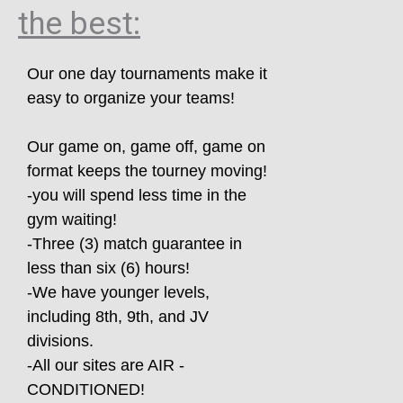
the best:
Our one day tournaments make it
easy to organize your teams!
Our game on, game off, game on
format keeps the tourney moving!
-you will spend less time in the
gym waiting!
-Three (3) match guarantee in
less than six (6) hours!
-We have younger levels,
including 8th, 9th, and JV
divisions.
-All our sites are AIR -
CONDITIONED!