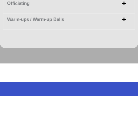
Officiating
Warm-ups / Warm-up Balls