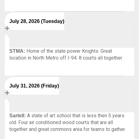
July 28, 2026 (Tuesday)
Home of the state power Knights. Great
STMA:
location in North Metro off I-94. 8 courts all together.
July 31, 2026 (Friday)
A state of art school that is less then 5 years
Sartell:
old. Four air conditioned wood courts that are all
together and great commons area for teams to gather.