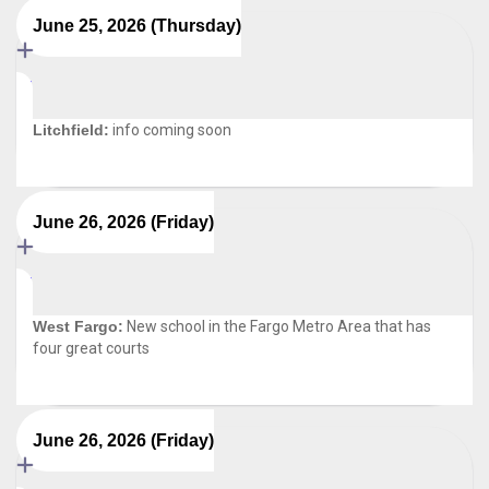
June 25, 2026 (Thursday)
Litchfield:
info coming soon
June 26, 2026 (Friday)
West Fargo:
New school in the Fargo Metro Area that has
four great courts
June 26, 2026 (Friday)