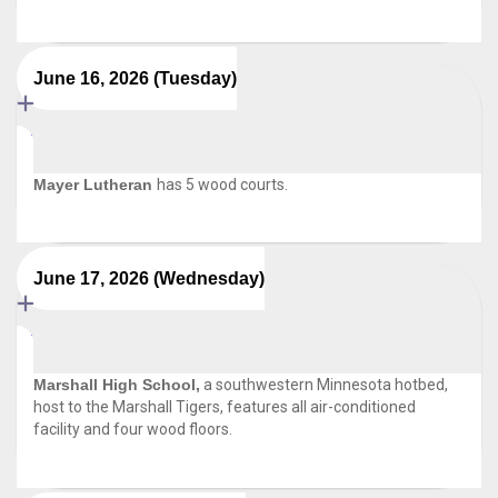
June 16, 2026 (Tuesday)
Mayer Lutheran
has 5 wood courts.
June 17, 2026 (Wednesday)
Marshall High School,
a southwestern Minnesota hotbed,
host to the Marshall Tigers, features all air-conditioned
facility and four wood floors.