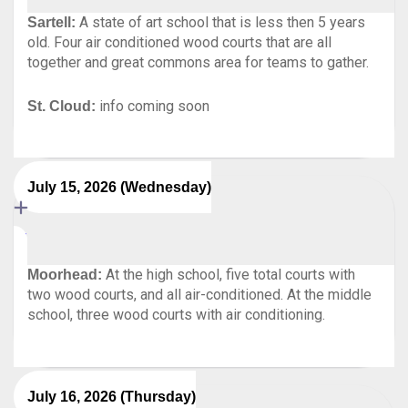
A state of art school that is less then 5 years
Sartell:
old. Four air conditioned wood courts that are all
together and great commons area for teams to gather.
info coming soon
St. Cloud:
July 15, 2026 (Wednesday)
At the high school, five total courts with
Moorhead:
two wood courts, and all air-conditioned. At the middle
school, three wood courts with air conditioning.
July 16, 2026 (Thursday)