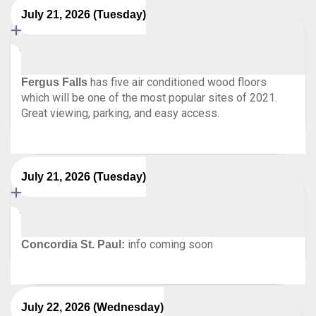
July 21, 2026 (Tuesday)
has five air conditioned wood floors
Fergus Falls
which will be one of the most popular sites of 2021.
Great viewing, parking, and easy access.
July 21, 2026 (Tuesday)
info coming soon
Concordia St. Paul:
July 22, 2026 (Wednesday)