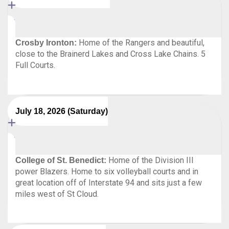
Home of the Rangers and beautiful,
Crosby Ironton:
close to the Brainerd Lakes and Cross Lake Chains. 5
Full Courts.
July 18, 2026 (Saturday)
Home of the Division III
College of St. Benedict:
power Blazers. Home to six volleyball courts and in
great location off of Interstate 94 and sits just a few
miles west of St Cloud.