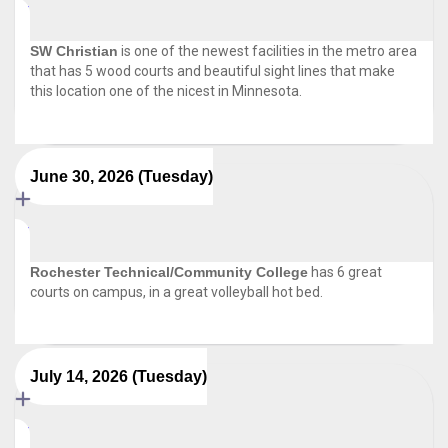
SW Christian
is one of the newest facilities in the metro area
that has 5 wood courts and beautiful sight lines that make
this location one of the nicest in Minnesota.
June 30, 2026 (Tuesday)
Rochester Technical/Community College
has 6 great
courts on campus, in a great volleyball hot bed.
July 14, 2026 (Tuesday)