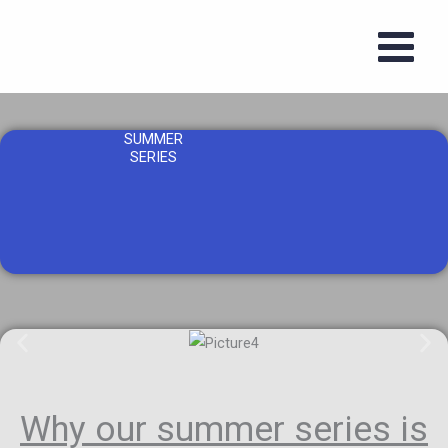
Skip
to
content
SUMMER
SERIES
Why our summer series is