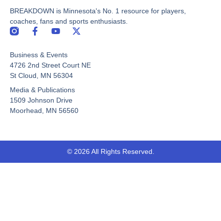
BREAKDOWN is Minnesota's No. 1 resource for players,
coaches, fans and sports enthusiasts.
F
Y
X
a
o
-
c
u
t
Business & Events
e
t
w
b
u
i
4726 2nd Street Court NE
o
b
t
St Cloud, MN 56304
o
e
t
Media & Publications
k
e
-
r
1509 Johnson Drive
f
Moorhead, MN 56560
© 2026 All Rights Reserved.