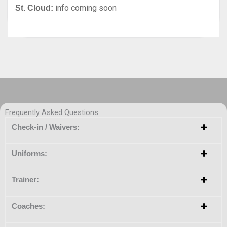
info coming soon
St. Cloud:
Frequently Asked Questions
Check-in / Waivers:
Uniforms:
Trainer:
Coaches: