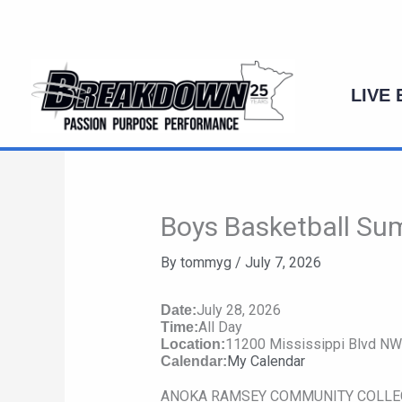
Skip
to
content
LIVE
Boys Basketball Su
By
tommyg
/
July 7, 2026
July 28, 2026
Date:
All Day
Time:
11200 Mississippi Blvd N
Location:
My Calendar
Calendar:
ANOKA RAMSEY COMMUNITY COLLEGE: A