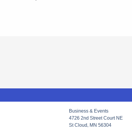
Business & Events
4726 2nd Street Court NE
St Cloud, MN 56304