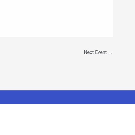
Next Event
→