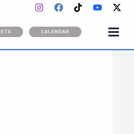
KETS
CALENDAR