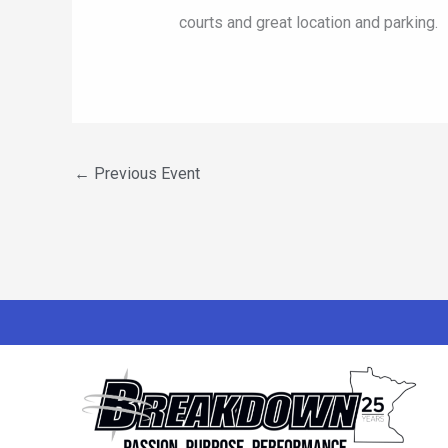
courts and great location and parking.
←
Previous Event