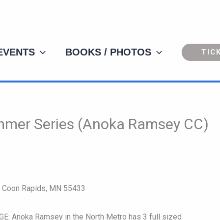
 EVENTS
BOOKS / PHOTOS
TIC
mmer Series (Anoka Ramsey CC)
W Coon Rapids, MN 55433
noka Ramsey in the North Metro has 3 full sized