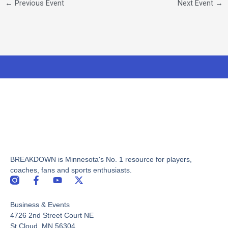
←
Previous Event
Next Event
→
BREAKDOWN is Minnesota's No. 1 resource for players,
coaches, fans and sports enthusiasts.
F
Y
X
a
o
-
c
u
t
Business & Events
e
t
w
b
u
i
4726 2nd Street Court NE
o
b
t
St Cloud, MN 56304