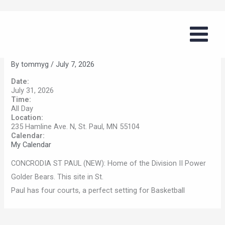
Skip
Boys Basketball Summer Series
to
(Concordia, St. Paul)
content
By
tommyg
/
July 7, 2026
Date:
July 31, 2026
Time:
All Day
Location:
235 Hamline Ave. N, St. Paul, MN 55104
Calendar:
My Calendar
CONCRODIA ST PAUL (NEW): Home of the Division II Power
Golder Bears. This site in St.
Paul has four courts, a perfect setting for Basketball