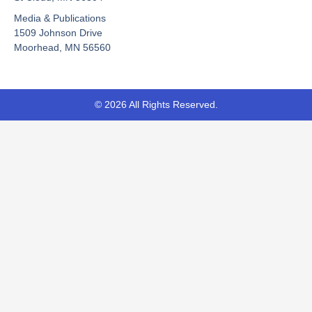
o
e
t
Media & Publications
k
e
-
r
1509 Johnson Drive
f
Moorhead, MN 56560
© 2026 All Rights Reserved.