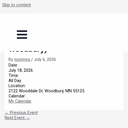
Skip to content
Boys Summer Basketball
Series (Legacy Fieldhouse-
Woodbury)
By
tommyg
/
July 6, 2026
Date:
July 18, 2026
Time:
All Day
Location:
2122 Wooddale Dr, Woodbury, MN 55125
Calendar:
My Calendar
←
Previous Event
Next Event
→