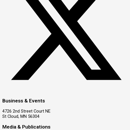
Business & Events
4726 2nd Street Court NE
St Cloud, MN 56304
Media & Publications