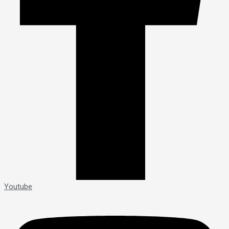
Youtube