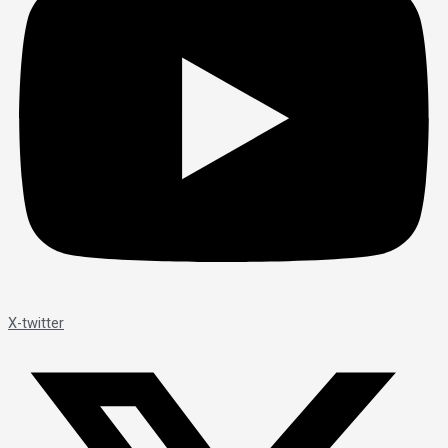
X-twitter