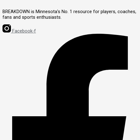
BREAKDOWN is Minnesota's No. 1 resource for players, coaches,
fans and sports enthusiasts.
Facebook-f