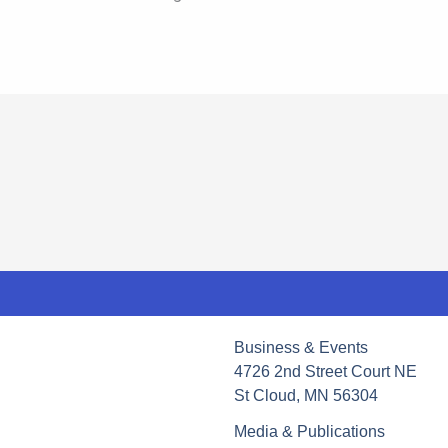
Business & Events
4726 2nd Street Court NE
St Cloud, MN 56304
Media & Publications