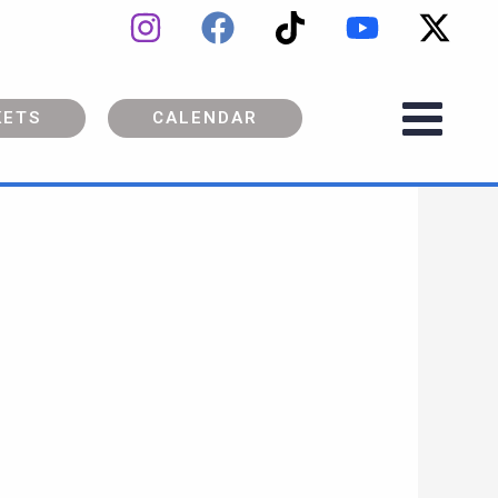
KETS
CALENDAR