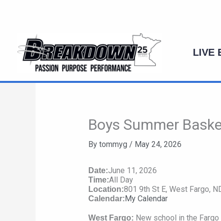
Skip
to
content
LIVE
Boys Summer Basket
By
tommyg
/
May 24, 2026
June 11, 2026
Date:
All Day
Time:
801 9th St E, West Fargo, 
Location:
My Calendar
Calendar:
New school in the Fargo 
West Fargo: