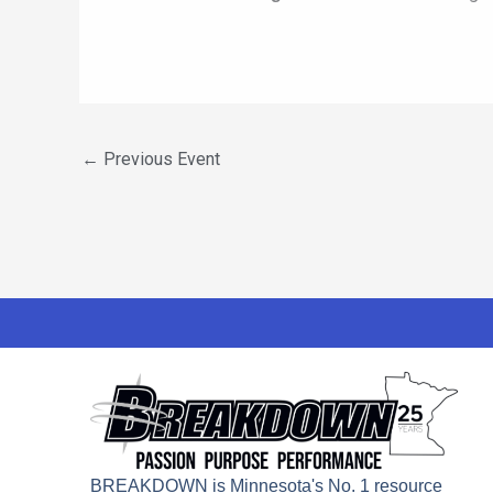
←
Previous Event
BREAKDOWN is Minnesota's No. 1 resource