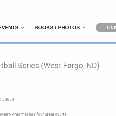
 EVENTS
BOOKS / PHOTOS
TIC
ball Series (West Fargo, ND)
ND 58078
Metro Area that has four great courts