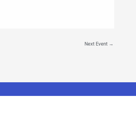
Next Event
→