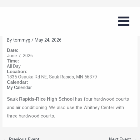
Skip
Boys Summer Basketball Series
to
(Sauk Rapids)
content
By
tommyg
/
May 24, 2026
Date:
June 7, 2026
Time:
All Day
Location:
1835 Osauka Rd NE, Sauk Rapids, MN 56379
Calendar:
My Calendar
has four hardwood courts
Sauk Rapids-Rice High School
and air conditioning. We also use the Whitney Center with
three hardwood courts.
←
Previous Event
Next Event
→