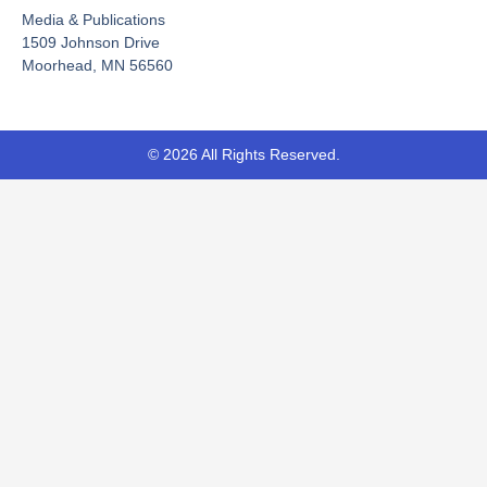
o
e
t
Media & Publications
k
e
-
r
1509 Johnson Drive
f
Moorhead, MN 56560
© 2026 All Rights Reserved.