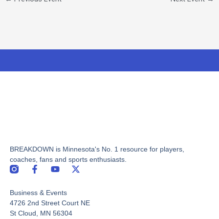
BREAKDOWN is Minnesota's No. 1 resource for players,
coaches, fans and sports enthusiasts.
F
Y
X
a
o
-
c
u
t
Business & Events
e
t
w
b
u
i
4726 2nd Street Court NE
o
b
t
St Cloud, MN 56304