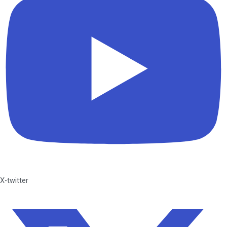
X-twitter