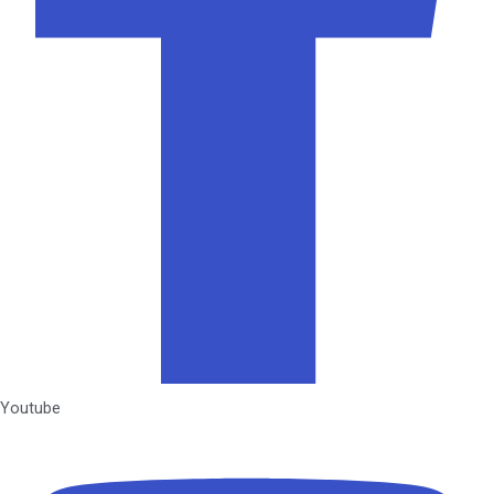
Youtube