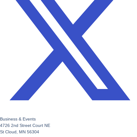
Business & Events
4726 2nd Street Court NE
St Cloud, MN 56304