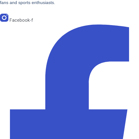
fans and sports enthusiasts.
Facebook-f