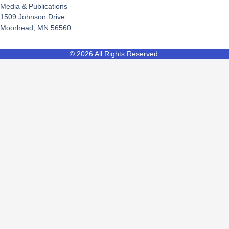
Media & Publications
1509 Johnson Drive
Moorhead, MN 56560
© 2026 All Rights Reserved.