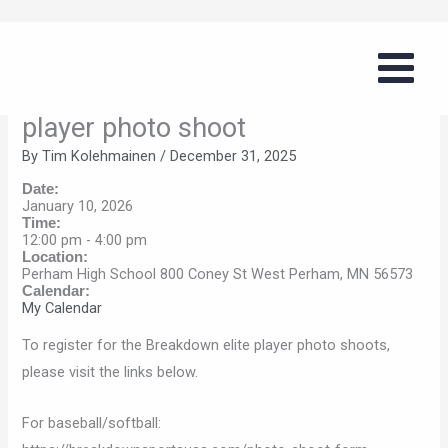
Skip
Breakdown
to
baseball/softball/volleyball elite
content
player photo shoot
By
Tim Kolehmainen
/
December 31, 2025
Date:
January 10, 2026
Time:
12:00 pm
-
4:00 pm
Location:
Perham High School 800 Coney St West Perham, MN 56573
Calendar:
My Calendar
To register for the Breakdown elite player photo shoots,
please visit the links below.
For baseball/softball: