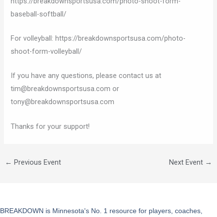
https://breakdownsportsusa.com/photo-shoot-form-
baseball-softball/
For volleyball: https://breakdownsportsusa.com/photo-
shoot-form-volleyball/
If you have any questions, please contact us at
tim@breakdownsportsusa.com or
tony@breakdownsportsusa.com
Thanks for your support!
←
Previous Event
Next Event
→
BREAKDOWN is Minnesota's No. 1 resource for players, coaches,