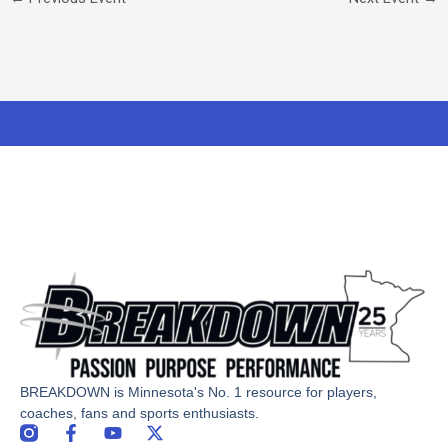
BREAKDOWN is Minnesota's No. 1 resource for players,
coaches, fans and sports enthusiasts.
F
Y
X