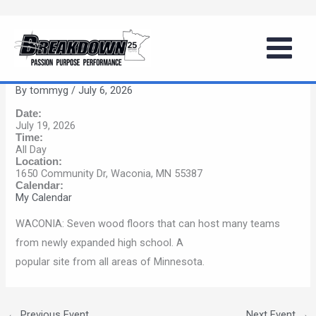
Skip
Girls Summer Basketball Series
to
(Waconia)
content
By
tommyg
/
July 6, 2026
Date:
July 19, 2026
Time:
All Day
Location:
1650 Community Dr, Waconia, MN 55387
Calendar:
My Calendar
WACONIA: Seven wood floors that can host many teams
from newly expanded high school. A
popular site from all areas of Minnesota.
←
Previous Event
Next Event
→