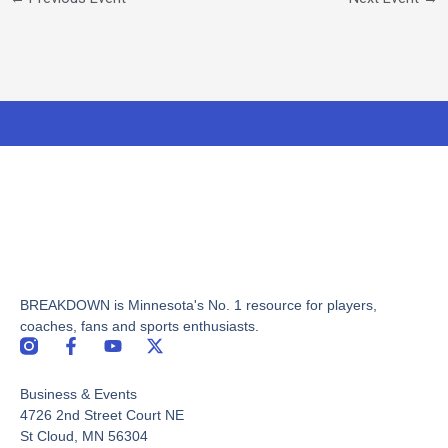
BREAKDOWN is Minnesota's No. 1 resource for players,
coaches, fans and sports enthusiasts.
F
Y
X
a
o
-
c
u
t
Business & Events
e
t
w
b
u
i
4726 2nd Street Court NE
o
b
t
St Cloud, MN 56304