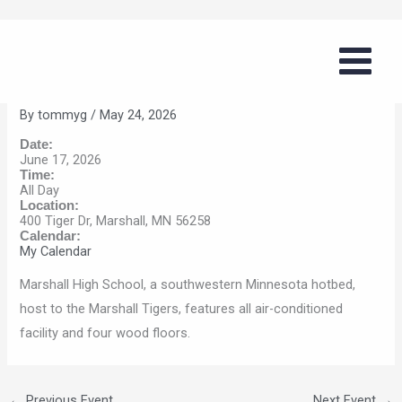
Skip
Summer Volleyball Series
to
(Marshall)
content
By
tommyg
/
May 24, 2026
Date:
June 17, 2026
Time:
All Day
Location:
400 Tiger Dr, Marshall, MN 56258
Calendar:
My Calendar
Marshall High School, a southwestern Minnesota hotbed,
host to the Marshall Tigers, features all air-conditioned
facility and four wood floors.
←
Previous Event
Next Event
→