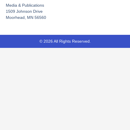
o
e
t
Media & Publications
k
e
-
r
1509 Johnson Drive
f
Moorhead, MN 56560
© 2026 All Rights Reserved.