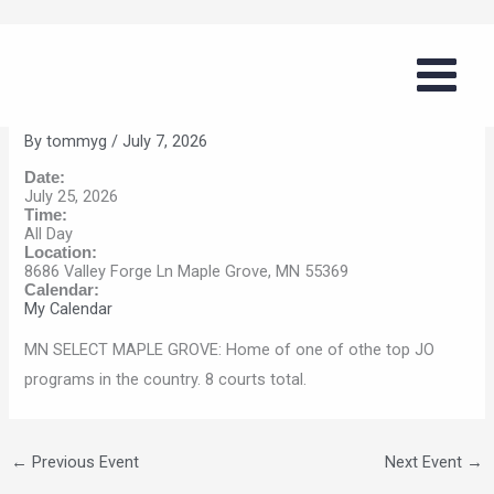
Skip
Volleyball Summer Series (MN
to
Select – Maple Grove)
content
By
tommyg
/
July 7, 2026
Date:
July 25, 2026
Time:
All Day
Location:
8686 Valley Forge Ln Maple Grove, MN 55369
Calendar:
My Calendar
MN SELECT MAPLE GROVE: Home of one of othe top JO
programs in the country. 8 courts total.
←
Previous Event
Next Event
→