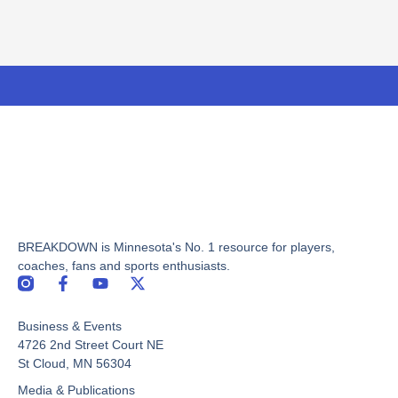
BREAKDOWN is Minnesota's No. 1 resource for players,
coaches, fans and sports enthusiasts.
F
Y
X
a
o
-
c
u
t
Business & Events
e
t
w
b
u
i
4726 2nd Street Court NE
o
b
t
St Cloud, MN 56304
o
e
t
Media & Publications
k
e