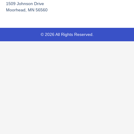
-
r
1509 Johnson Drive
f
Moorhead, MN 56560
© 2026 All Rights Reserved.