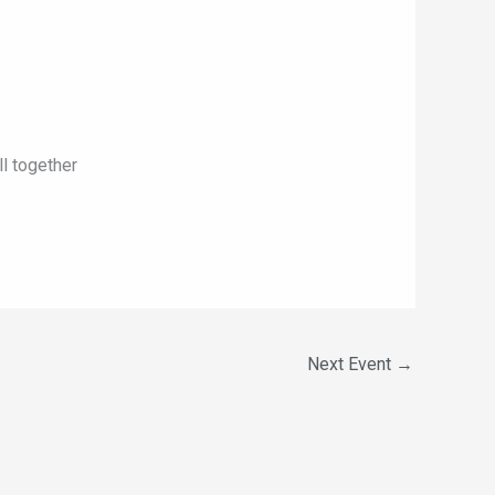
ll together
Next Event
→