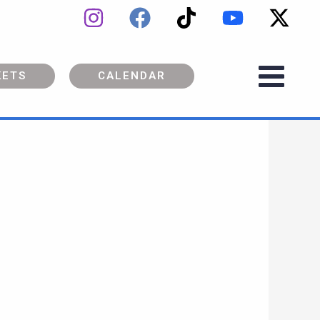
KETS
CALENDAR