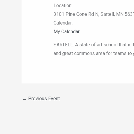
Location:
3101 Pine Cone Rd N, Sartell, MN 563
Calendar:
My Calendar
SARTELL: A state of art school that is 
and great commons area for teams to g
←
Previous Event