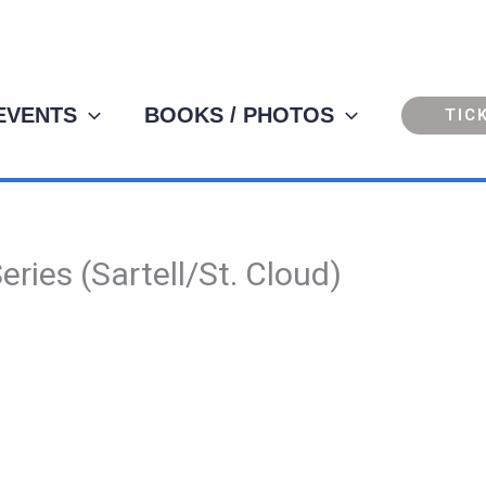
 EVENTS
BOOKS / PHOTOS
TIC
ries (Sartell/St. Cloud)