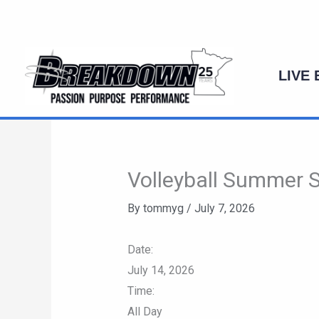
Skip
to
content
LIVE
Volleyball Summer Se
By
tommyg
/
July 7, 2026
Date:
July 14, 2026
Time:
All Day