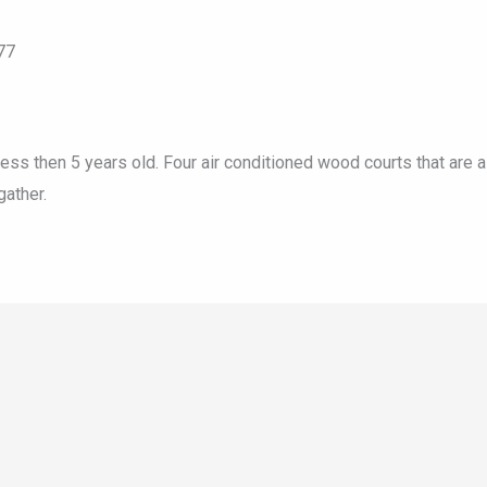
77
less then 5 years old. Four air conditioned wood courts that are a
ather.