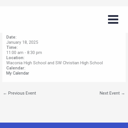
Skip
West Metro Classic
to
content
By
tommyg
/
November 4, 2024
Date:
January 18, 2025
Time:
11:00 am
-
8:30 pm
Location:
Waconia High School and SW Christian High School
Calendar:
My Calendar
←
Previous Event
Next Event
→