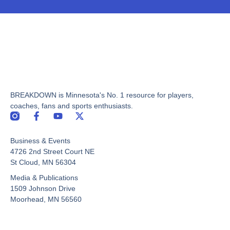
BREAKDOWN is Minnesota's No. 1 resource for players,
coaches, fans and sports enthusiasts.
F
Y
X
a
o
-
c
u
t
Business & Events
e
t
w
b
u
i
4726 2nd Street Court NE
o
b
t
St Cloud, MN 56304
o
e
t
Media & Publications
k
e
-
r
1509 Johnson Drive
f
Moorhead, MN 56560