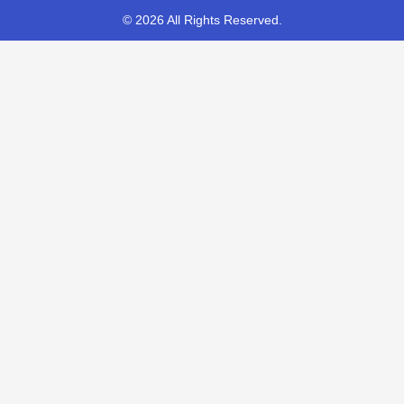
© 2026 All Rights Reserved.