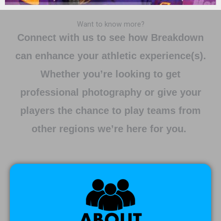
Want to know more?
Connect with us to see how Breakdown
can enhance your athletic experience(s).
Whether you’re looking to get
professional photography or give your
players the chance to play teams from
other regions we’re here for you.