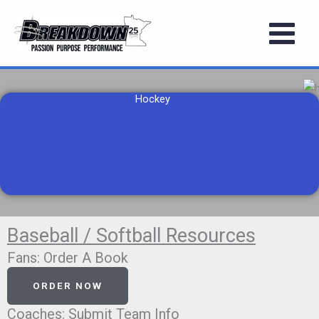
Skip
to
content
Hockey
Baseball / Softball Resources
Fans: Order A Book
ORDER NOW
Coaches: Submit Team Info