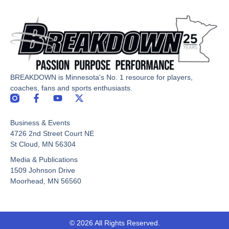
BREAKDOWN is Minnesota's No. 1 resource for players,
coaches, fans and sports enthusiasts.
F
Y
X
a
o
-
c
u
t
Business & Events
e
t
w
b
u
i
4726 2nd Street Court NE
o
b
t
St Cloud, MN 56304
o
e
t
Media & Publications
k
e
-
r
1509 Johnson Drive
f
Moorhead, MN 56560
© 2026 All Rights Reserved.