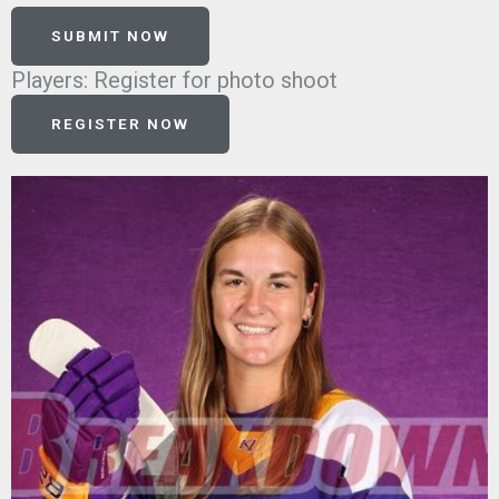
SUBMIT NOW
Players: Register for photo shoot
REGISTER NOW