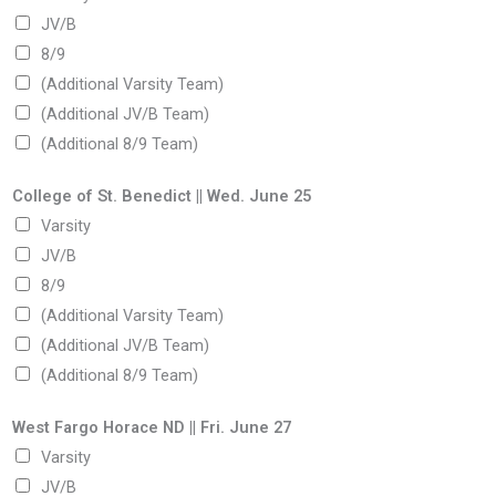
JV/B
8/9
(Additional Varsity Team)
(Additional JV/B Team)
(Additional 8/9 Team)
College of St. Benedict || Wed. June 25
Varsity
JV/B
8/9
(Additional Varsity Team)
(Additional JV/B Team)
(Additional 8/9 Team)
West Fargo Horace ND || Fri. June 27
Varsity
JV/B