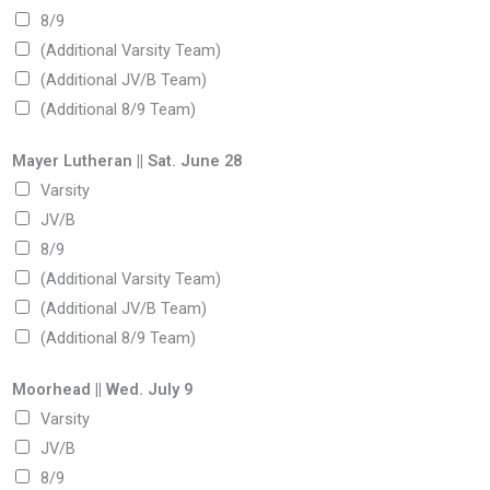
8/9
(Additional Varsity Team)
(Additional JV/B Team)
(Additional 8/9 Team)
Mayer Lutheran || Sat. June 28
Varsity
JV/B
8/9
(Additional Varsity Team)
(Additional JV/B Team)
(Additional 8/9 Team)
Moorhead || Wed. July 9
Varsity
JV/B
8/9