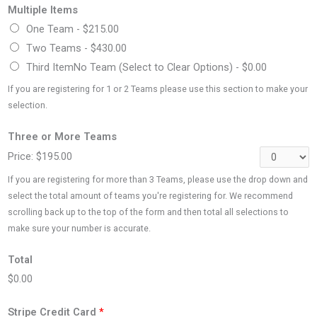
Multiple Items
One Team -
$215.00
Two Teams -
$430.00
Third ItemNo Team (Select to Clear Options) -
$0.00
If you are registering for 1 or 2 Teams please use this section to make your
selection.
Three or More Teams
Price:
$195.00
If you are registering for more than 3 Teams, please use the drop down and
select the total amount of teams you're registering for. We recommend
scrolling back up to the top of the form and then total all selections to
make sure your number is accurate.
Total
$0.00
Stripe Credit Card
*