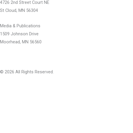
b
u
i
4726 2nd Street Court NE
o
b
t
St Cloud, MN 56304
o
e
t
k
e
Media & Publications
-
r
1509 Johnson Drive
f
Moorhead, MN 56560
© 2026 All Rights Reserved.