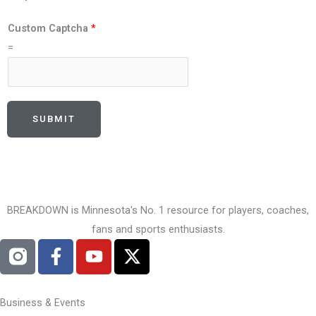
Custom Captcha
*
=
SUBMIT
BREAKDOWN is Minnesota's No. 1 resource for players, coaches,
fans and sports enthusiasts.
F
Y
X
a
o
-
c
u
t
e
t
w
Business & Events