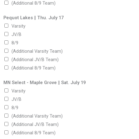
(Additional 8/9 Team)
Pequot Lakes || Thu. July 17
Varsity
JV/B
8/9
(Additional Varsity Team)
(Additional JV/B Team)
(Additional 8/9 Team)
MN Select - Maple Grove || Sat. July 19
Varsity
JV/B
8/9
(Additional Varsity Team)
(Additional JV/B Team)
(Additional 8/9 Team)