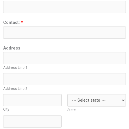
Contact:
*
Address
Address Line 1
Address Line 2
City
State