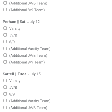
(Additional JV/B Team)
(Additional 8/9 Team)
Perham || Sat. July 12
Varsity
JV/B
8/9
(Additional Varsity Team)
(Additional JV/B Team)
(Additional 8/9 Team)
Sartell || Tues. July 15
Varsity
JV/B
8/9
(Additional Varsity Team)
(Additional JV/B Team)