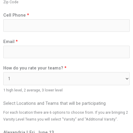
Zip Code
Cell Phone
*
Email
*
How do you rate your teams?
*
1 high level, 2 average, 3 lower level
Select Locations and Teams that will be participating
For each location there are 6 options to choose from. If you are bringing 2
Varsity Level Teams you will select "Varsity" and "Additional Varsity".
Alexandria || Fri. June 13