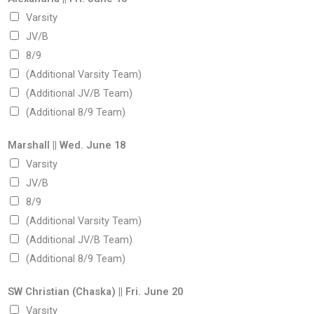
Varsity
JV/B
8/9
(Additional Varsity Team)
(Additional JV/B Team)
(Additional 8/9 Team)
Marshall || Wed. June 18
Varsity
JV/B
8/9
(Additional Varsity Team)
(Additional JV/B Team)
(Additional 8/9 Team)
SW Christian (Chaska) || Fri. June 20
Varsity