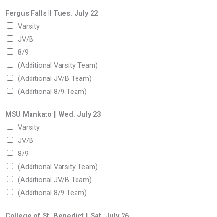
Fergus Falls || Tues. July 22
Varsity
JV/B
8/9
(Additional Varsity Team)
(Additional JV/B Team)
(Additional 8/9 Team)
MSU Mankato || Wed. July 23
Varsity
JV/B
8/9
(Additional Varsity Team)
(Additional JV/B Team)
(Additional 8/9 Team)
College of St. Benedict || Sat. July 26