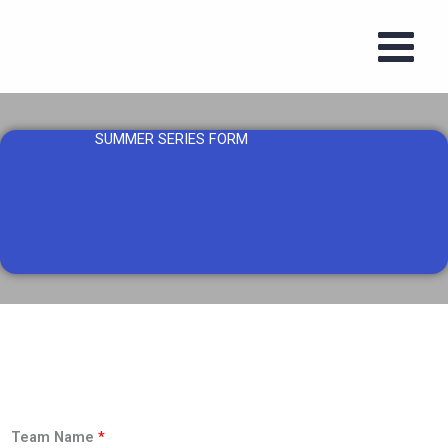
Skip
to
content
SUMMER SERIES FORM
Team Name
*