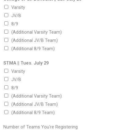
Varsity
JV/B
8/9
(Additional Varsity Team)
(Additional JV/B Team)
(Additional 8/9 Team)
STMA || Tues. July 29
Varsity
JV/B
8/9
(Additional Varsity Team)
(Additional JV/B Team)
(Additional 8/9 Team)
Number of Teams You're Registering