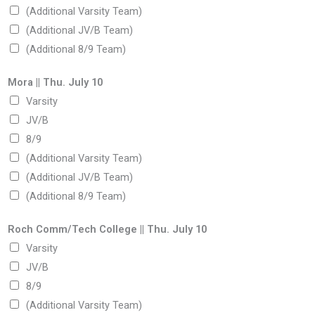
(Additional Varsity Team)
(Additional JV/B Team)
(Additional 8/9 Team)
F
Mora || Thu. July 10
r
Varsity
i
JV/B
.
8/9
P
(Additional Varsity Team)
h
(Additional JV/B Team)
o
(Additional 8/9 Team)
n
e
Roch Comm/Tech College || Thu. July 10
t
Varsity
h
JV/B
a
8/9
t
(Additional Varsity Team)