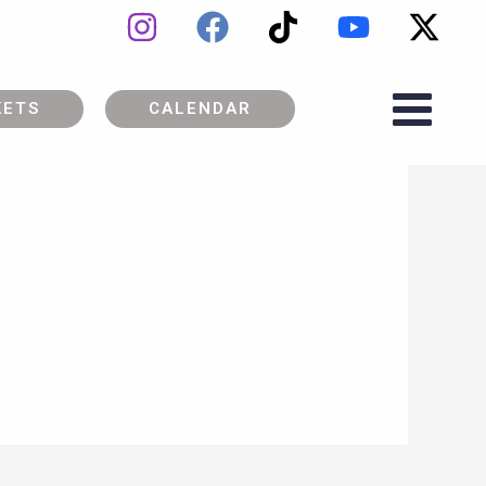
KETS
CALENDAR