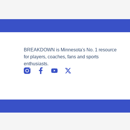
BREAKDOWN is Minnesota's No. 1 resource
for players, coaches, fans and sports
enthusiasts.
F
Y
X
a
o
-
c
u
t
e
t
w
b
u
i
o
b
t
o
e
t
k
e
-
r