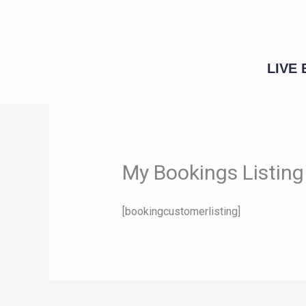
Skip
to
content
LIVE
My Bookings Listing
[bookingcustomerlisting]