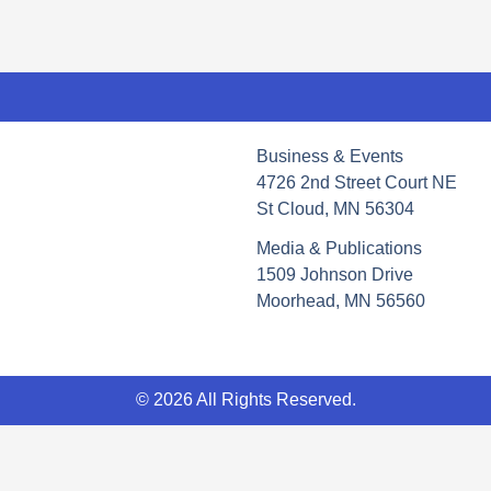
Business & Events
4726 2nd Street Court NE
St Cloud, MN 56304
Media & Publications
1509 Johnson Drive
Moorhead, MN 56560
© 2026 All Rights Reserved.