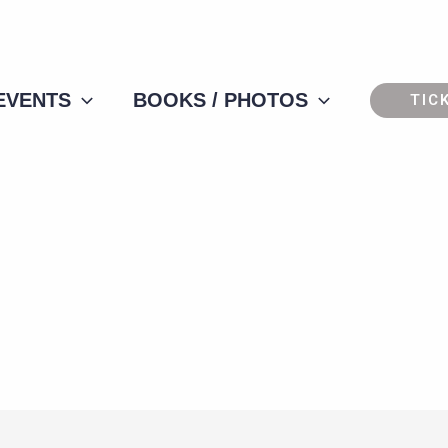
 EVENTS
BOOKS / PHOTOS
TIC