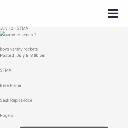
Skip
to
2026 Boys
content
Summer Series
July 12 - STMA
boys varsity rockets
Posted July 6 8:00 pm
STMA
Belle Plaine
Sauk Rapids-Rice
Rogers