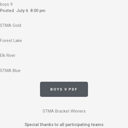
boys 9
Posted July 6 8:00 pm
STMA Gold
Forest Lake
Elk River
STMA Blue
BOYS 9 PDF
STMA Bracket Winners
Special thanks to all participating teams