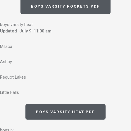
BOYS VARSITY ROCKETS PDF
boys varsity heat
Updated July 9 11:00 am
Milaca
Ashby
Pequot Lakes
Little Falls
BOYS VARSITY HEAT PDF
boys jv