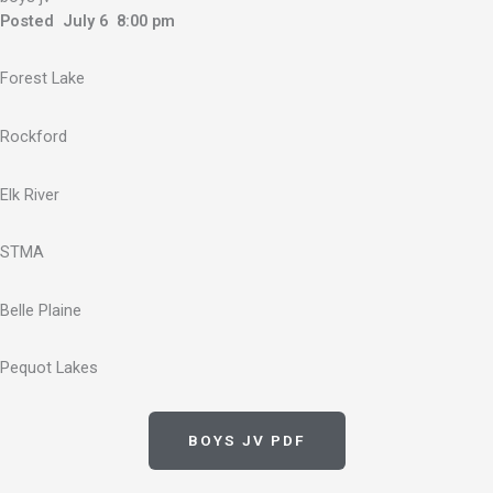
Posted July 6 8:00 pm
Forest Lake
Rockford
Elk River
STMA
Belle Plaine
Pequot Lakes
BOYS JV PDF