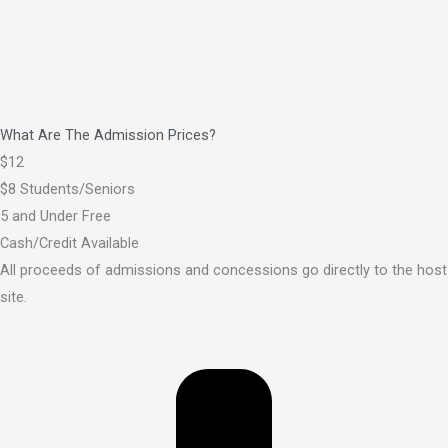
What Are The Admission Prices?
$12
$8 Students/Seniors
5 and Under Free
Cash/Credit Available
All proceeds of admissions and concessions go directly to the host
site.