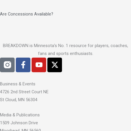
Are Concessions Available?
BREAKDOWN is Minnesota's No. 1 resource for players, coaches,
fans and sports enthusiasts.
F
Y
X
a
o
-
c
u
t
e
t
w
Business & Events
b
u
i
4726 2nd Street Court NE
o
b
t
St Cloud, MN 56304
o
e
t
k
e
Media & Publications
-
r
1509 Johnson Drive
f
Moorhead, MN 56560