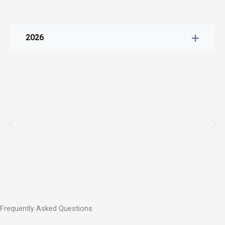
2026
Frequently Asked Questions