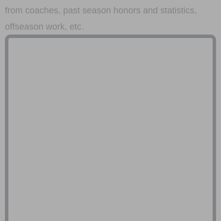
from coaches, past season honors and statistics,
offseason work, etc.