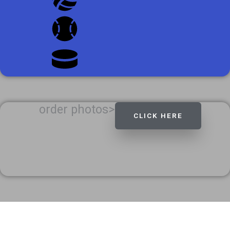
order photos>
CLICK HERE