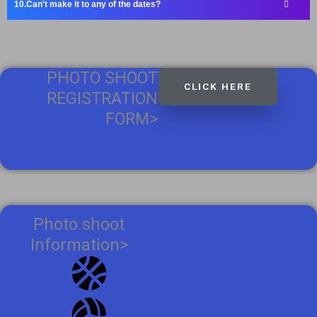
Can't make it to any of the dates?
PHOTO SHOOT
CLICK HERE
REGISTRATION
FORM>
Photo shoot
Information>