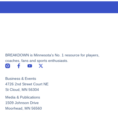
BREAKDOWN is Minnesota's No. 1 resource for players,
coaches, fans and sports enthusiasts.
F
Y
X
a
o
-
c
u
t
Business & Events
e
t
w
b
u
i
4726 2nd Street Court NE
o
b
t
St Cloud, MN 56304
o
e
t
Media & Publications
k
e
-
r
1509 Johnson Drive
f
Moorhead, MN 56560