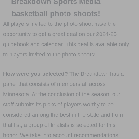
Breakdown Sports Media
basketball photo shoots!
All players invited to the photo shoot have the
opportunity to get a great deal on our 2024-25
guidebook and calendar. This deal is available only
to players invited to the photo shoots!
How were you selected?
The Breakdown has a
panel that consists of members all across
Minnesota. At the conclusion of the season, our
staff submits its picks of players worthy to be
considered among the best in the state and from
that list, a group of finalists is selected for this
honor. We take into account recommendations