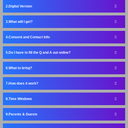
Digital Version
What will I get?
Consent and Contact Info
Do I have to fill the Q and A out online?
What to bring?
How does it work?
Time Windows
Parents & Guests