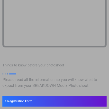
Things to know before your photoshoot
Please read all the information so you will know what to
expect from your BREAKDOWN Media Photoshoot.
Registration Form