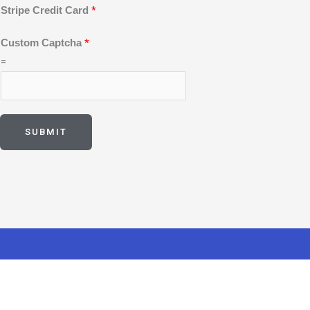
e
*
Stripe Credit Card
*
Custom Captcha
=
SUBMIT