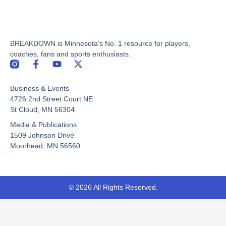
BREAKDOWN is Minnesota's No. 1 resource for players,
coaches, fans and sports enthusiasts.
F
Y
X
a
o
-
c
u
t
Business & Events
e
t
w
b
u
i
4726 2nd Street Court NE
o
b
t
St Cloud, MN 56304
o
e
t
Media & Publications
k
e
-
r
1509 Johnson Drive
f
Moorhead, MN 56560
© 2026 All Rights Reserved.