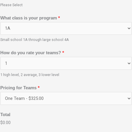
Please Select
p
*
What class is your program
r
o
g
Small school 1A through large school 4A
r
*
How do you rate your teams?
a
m
E
1 high level, 2 average, 3 lower level
m
a
*
Pricing for Teams
i
l
N
Total
a
$0.00
m