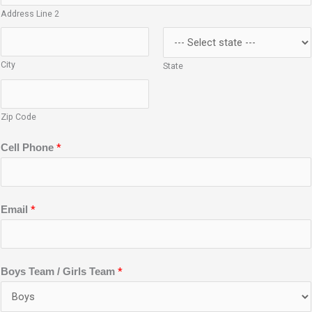
Address Line 2
City
State
Zip Code
*
Cell Phone
*
Email
*
Boys Team / Girls Team