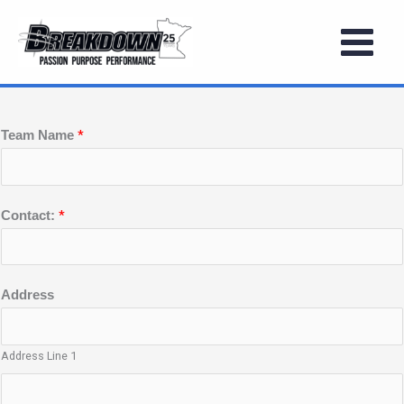
Skip
to
BOYS SUMMER STATE FESTIVAL
content
*
Team Name
*
Contact:
Address
Address Line 1