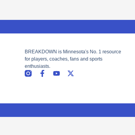
BREAKDOWN is Minnesota's No. 1 resource
for players, coaches, fans and sports
enthusiasts.
F
Y
X
a
o
-
c
u
t
e
t
w
b
u
i
o
b
t
o
e
t
k
e
-
r