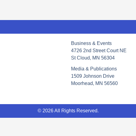
Business & Events
4726 2nd Street Court NE
St Cloud, MN 56304
Media & Publications
1509 Johnson Drive
Moorhead, MN 56560
© 2026 All Rights Reserved.