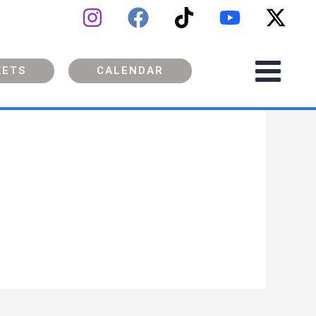
KETS
CALENDAR