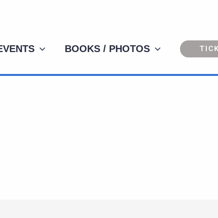
 EVENTS
BOOKS / PHOTOS
TIC