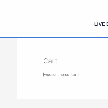
Skip
to
content
LIVE
Cart
[woocommerce_cart]