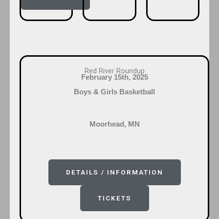
Red River Roundup
February 15th, 2025
Boys & Girls Basketball
Moorhead, MN
DETAILS / INFORMATION
TICKETS