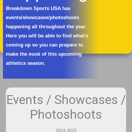
Breakdown Sports USA has
events/showcases/photoshoots
happening all throughout the year.
Here you will be able to find what’s
coming up so you can prepare to
make the most of this upcoming
athletics season.
Events / Showcases /
Photoshoots
2024-2025