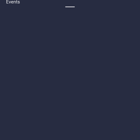
Events