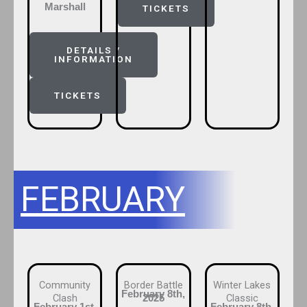
Marshall
TICKETS
DETAILS /
INFORMATION
TICKETS
FEBRUARY
Community
Border Battle
Winter Lakes
February 8th,
Clash
Classic
2025