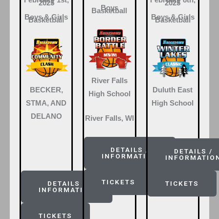
February 1st,
February 8th,
2025
2025
Boys
Basketball
Boys & Girls
Boys & Girls
Basketball
Basketball
River Falls
BECKER,
Duluth East
High School
STMA, AND
High School
DELANO
River Falls, WI
DETAILS /
DETAILS /
INFORMATION
INFORMATIO
TICKETS
DETAILS /
TICKETS
INFORMATION
TICKETS