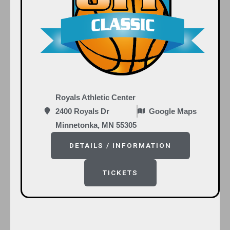
Royals Athletic Center
2400 Royals Dr
Google Maps
Minnetonka, MN 55305
DETAILS / INFORMATION
TICKETS