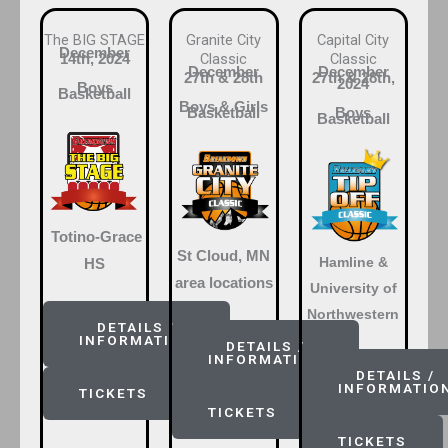
The BIG STAGE
Granite City
Capital City
December
Classic
Classic
14th, 2024
December
December
27th & 28th
27th & 28th,
2024
Boys
Basketball
Boys & Girls
Basketball
Boys
Basketball
Totino-Grace
St Cloud, MN
Hamline &
HS
area locations
University of
Northwestern
DETAILS /
INFORMATION
DETAILS /
INFORMATION
DETAILS /
INFORMATIO
TICKETS
TICKETS
TICKETS