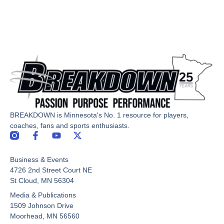
BREAKDOWN is Minnesota's No. 1 resource for players,
coaches, fans and sports enthusiasts.
F
Y
X
a
o
-
c
u
t
Business & Events
e
t
w
b
u
i
4726 2nd Street Court NE
o
b
t
St Cloud, MN 56304
o
e
t
Media & Publications
k
e
-
r
1509 Johnson Drive
f
Moorhead, MN 56560