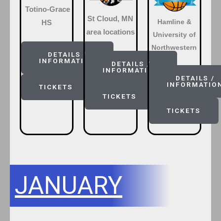
Totino-Grace
St Cloud, MN
Hamline &
HS
area locations
University of
Northwestern
DETAILS /
INFORMATION
DETAILS /
INFORMATION
DETAILS /
INFORMATIO
TICKETS
TICKETS
TICKETS
JANUARY