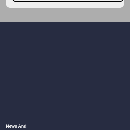
News And