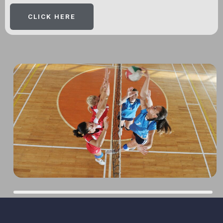
CLICK HERE