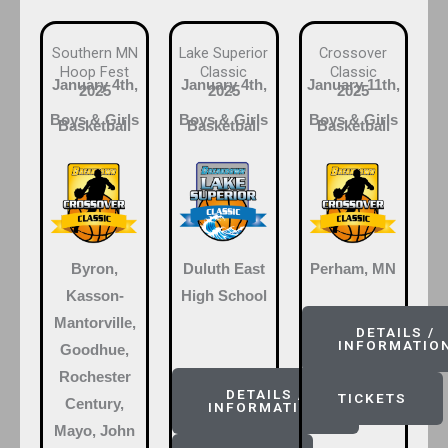
Southern MN
Lake Superior
Crossover
Hoop Fest
Classic
Classic
January 4th,
January 4th,
January 11th,
2025
2025
2025
Boys & Girls
Boys & Girls
Boys & Girls
Basketball
Basketball
Basketball
Byron,
Duluth East
Perham, MN
Kasson-
High School
Mantorville,
DETAILS /
INFORMATIO
Goodhue,
Rochester
DETAILS /
TICKETS
Century,
INFORMATION
Mayo, John