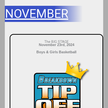
NOVEMBER
The BIG STAGE
November 23rd, 2024
Boys & Girls Basketball