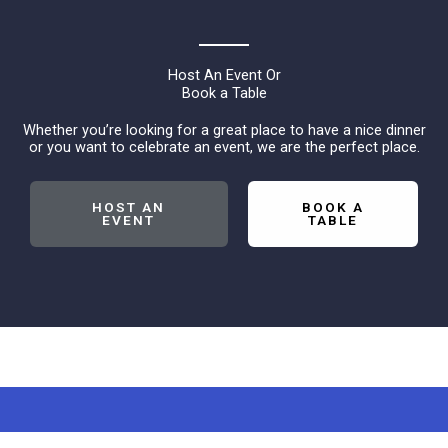
Host An Event Or
Book a Table
Whether you’re looking for a great place to have a nice dinner
or you want to celebrate an event, we are the perfect place.
HOST AN
BOOK A
EVENT
TABLE