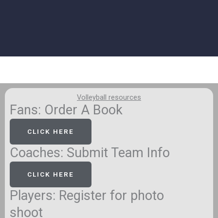
Volleyball resources
Fans: Order A Book
CLICK HERE
Coaches: Submit Team Info
CLICK HERE
Players: Register for photo
shoot