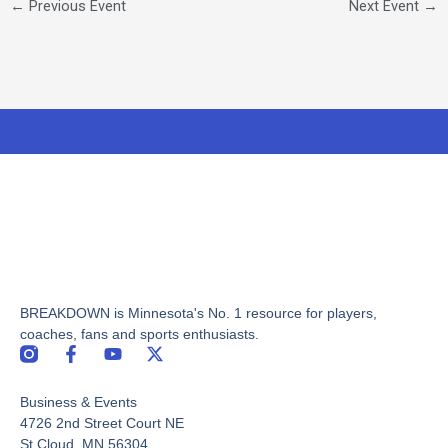
←
Previous Event
Next Event
→
BREAKDOWN is Minnesota's No. 1 resource for players,
coaches, fans and sports enthusiasts.
F
Y
X
a
o
-
c
u
t
Business & Events
e
t
w
b
u
i
4726 2nd Street Court NE
o
b
t
St Cloud, MN 56304