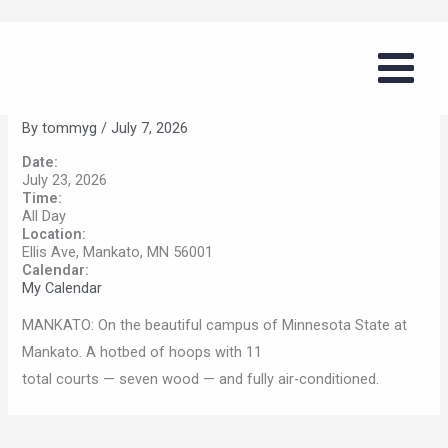
Skip
Boys Summer Basketball Series
to
(MSU Mankato)
content
By
tommyg
/
July 7, 2026
Date:
July 23, 2026
Time:
All Day
Location:
Ellis Ave, Mankato, MN 56001
Calendar:
My Calendar
MANKATO: On the beautiful campus of Minnesota State at
Mankato. A hotbed of hoops with 11
total courts — seven wood — and fully air-conditioned.