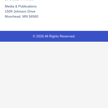
o
e
t
Media & Publications
k
e
-
r
1509 Johnson Drive
f
Moorhead, MN 56560
© 2026 All Rights Reserved.