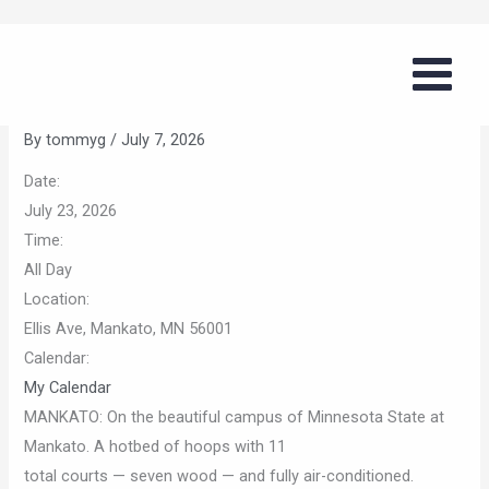
Skip
Girls Summer Basketball Series
to
(MSU Mankato)
content
By
tommyg
/
July 7, 2026
Date:
July 23, 2026
Time:
All Day
Location:
Ellis Ave, Mankato, MN 56001
Calendar:
My Calendar
MANKATO: On the beautiful campus of Minnesota State at
Mankato. A hotbed of hoops with 11
total courts — seven wood — and fully air-conditioned.