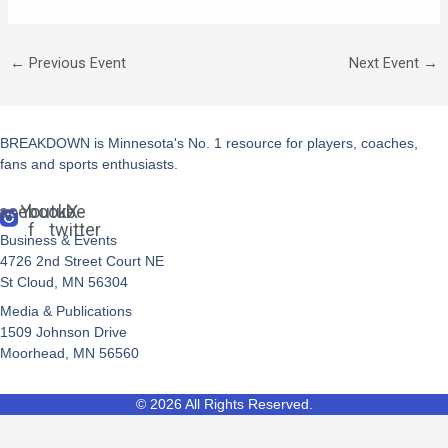
←
Previous Event
Next Event
→
BREAKDOWN is Minnesota's No. 1 resource for players, coaches,
fans and sports enthusiasts.
acebook-
Youtube
X-
f
twitter
Business & Events
4726 2nd Street Court NE
St Cloud, MN 56304
Media & Publications
1509 Johnson Drive
Moorhead, MN 56560
© 2026 All Rights Reserved.