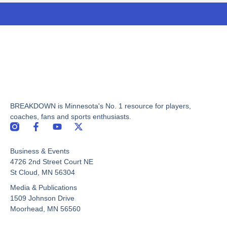
BREAKDOWN is Minnesota's No. 1 resource for players,
coaches, fans and sports enthusiasts.
F
Y
X
a
o
-
c
u
t
Business & Events
e
t
w
b
u
i
4726 2nd Street Court NE
o
b
t
St Cloud, MN 56304
o
e
t
Media & Publications
k
e
-
r
1509 Johnson Drive
f
Moorhead, MN 56560