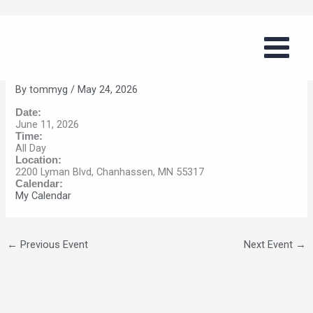
Skip
Girls Summer Basketball Series
to
(Chanhassen)
content
By
tommyg
/
May 24, 2026
Date:
June 11, 2026
Time:
All Day
Location:
2200 Lyman Blvd, Chanhassen, MN 55317
Calendar:
My Calendar
←
Previous Event
Next Event
→