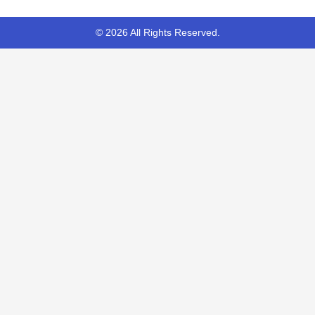
© 2026 All Rights Reserved.