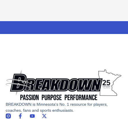
BREAKDOWN is Minnesota's No. 1 resource for players,
coaches, fans and sports enthusiasts.
F
Y
X
a
o
-
c
u
t