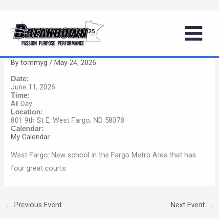
Skip
Girls Summer Basketball Series
to
(West Fargo, ND)
content
By
tommyg
/
May 24, 2026
Date:
June 11, 2026
Time:
All Day
Location:
801 9th St E, West Fargo, ND 58078
Calendar:
My Calendar
West Fargo: New school in the Fargo Metro Area that has
four great courts
←
Previous Event
Next Event
→