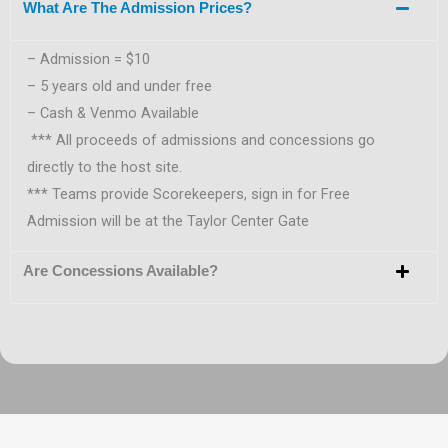
What Are The Admission Prices?
– Admission = $10
– 5 years old and under free
– Cash & Venmo Available
*** All proceeds of admissions and concessions go
directly to the host site.
*** Teams provide Scorekeepers, sign in for Free
Admission will be at the Taylor Center Gate
Are Concessions Available?