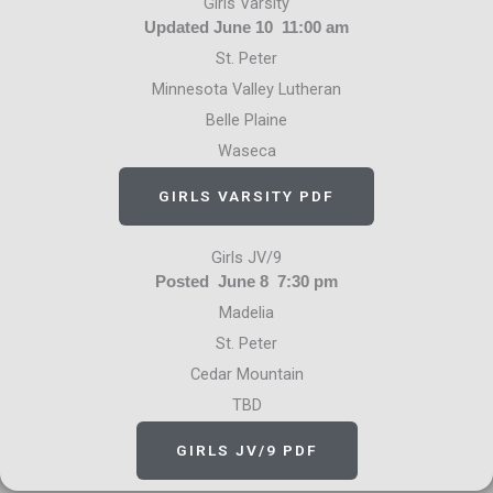
Girls Varsity
Updated June 10 11:00 am
St. Peter
Minnesota Valley Lutheran
Belle Plaine
Waseca
GIRLS VARSITY PDF
Girls JV/9
Posted June 8 7:30 pm
Madelia
St. Peter
Cedar Mountain
TBD
GIRLS JV/9 PDF