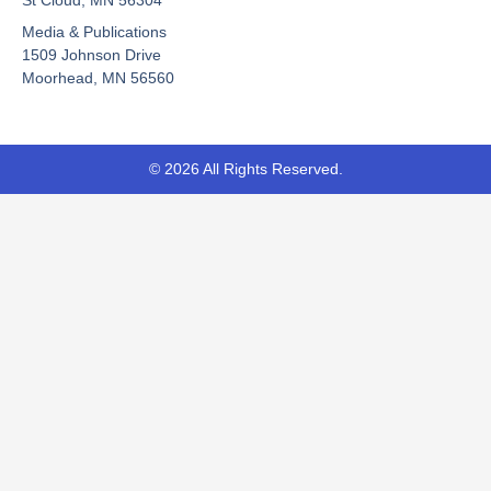
o
e
t
Media & Publications
k
e
-
r
1509 Johnson Drive
f
Moorhead, MN 56560
© 2026 All Rights Reserved.