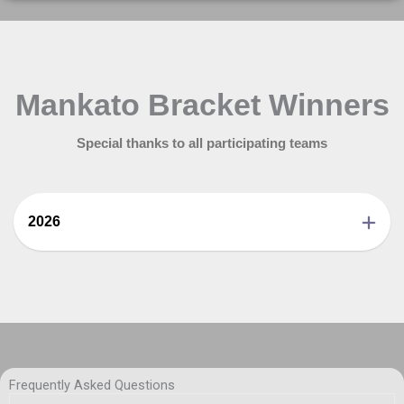
Mankato Bracket Winners
Special thanks to all participating teams
2026
Frequently Asked Questions