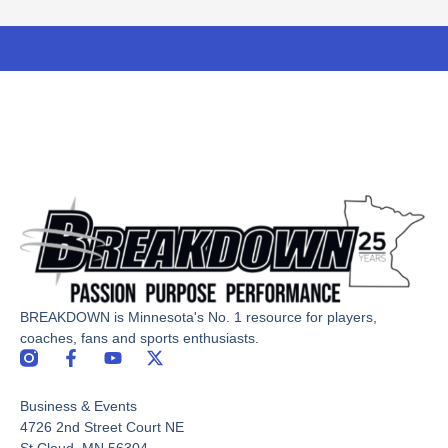
BREAKDOWN is Minnesota's No. 1 resource for players,
coaches, fans and sports enthusiasts.
F
Y
X
a
o
-
c
u
t
Business & Events
e
t
w
b
u
i
4726 2nd Street Court NE
o
b
t
St Cloud, MN 56304