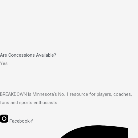
Are Concessions Available?
Yes
BREAKDOWN is Minnesota's No. 1 resource for players, coaches,
fans and sports enthusiasts.
Facebook-f