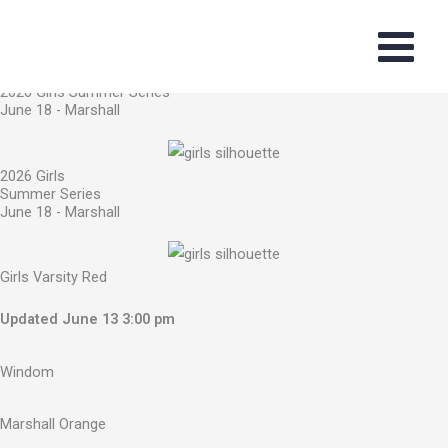
2026 Girls Summer Series
Skip
June 18 - Marshall
to
content
2026 Girls Summer Series
June 18 - Marshall
2026 Girls
Summer Series
June 18 - Marshall
Girls Varsity Red
Updated June 13 3:00 pm
Windom
Marshall Orange