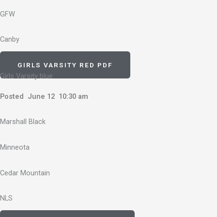
GFW
Canby
GIRLS VARSITY RED PDF
Girls Varsity blue
Posted June 12 10:30 am
Marshall Black
Minneota
Cedar Mountain
NLS