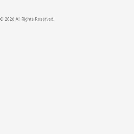
© 2026 All Rights Reserved.