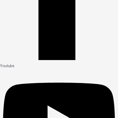
Youtube