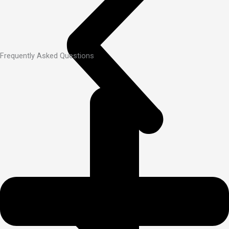
Frequently Asked Questions