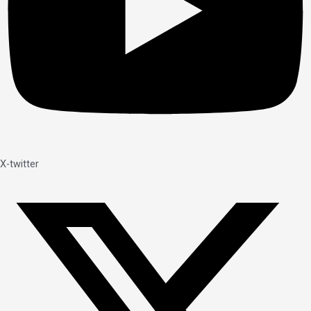
X-twitter