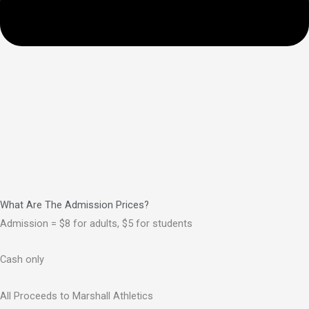
What Are The Admission Prices?
Admission = $8 for adults, $5 for students
Cash only
All Proceeds to Marshall Athletics