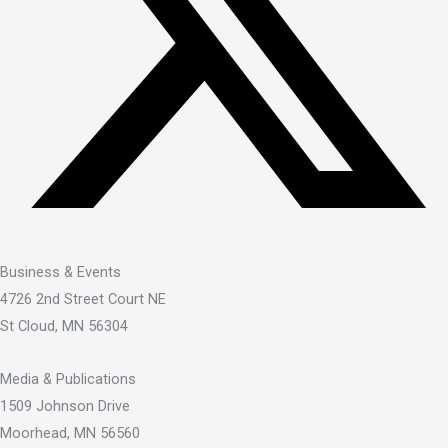
Business & Events
4726 2nd Street Court NE
St Cloud, MN 56304
Media & Publications
1509 Johnson Drive
Moorhead, MN 56560