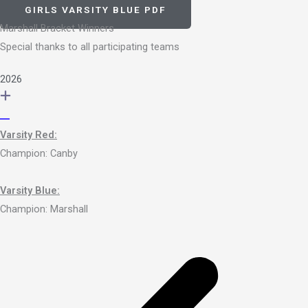
GIRLS VARSITY BLUE PDF
Marshall Bracket Winners
Special thanks to all participating teams
2026
Varsity Red:
Champion: Canby
Varsity Blue:
Champion: Marshall