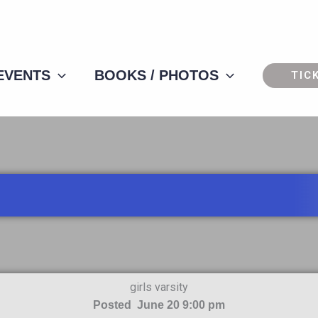
 EVENTS
BOOKS / PHOTOS
TIC
girls varsity
Posted June 20 9:00 pm