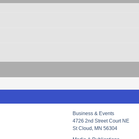
Business & Events
4726 2nd Street Court NE
St Cloud, MN 56304