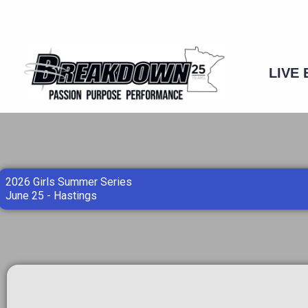
Skip
to
content
LIVE
2026 Girls Summer Series
June 25 - Hastings