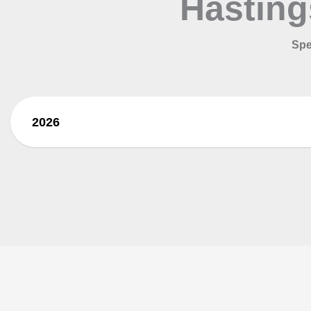
Hasting
Spe
2026