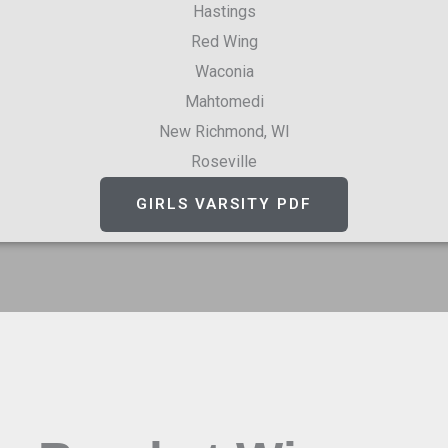
Hastings
Red Wing
Waconia
Mahtomedi
New Richmond, WI
Roseville
GIRLS VARSITY PDF