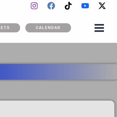
KETS
CALENDAR