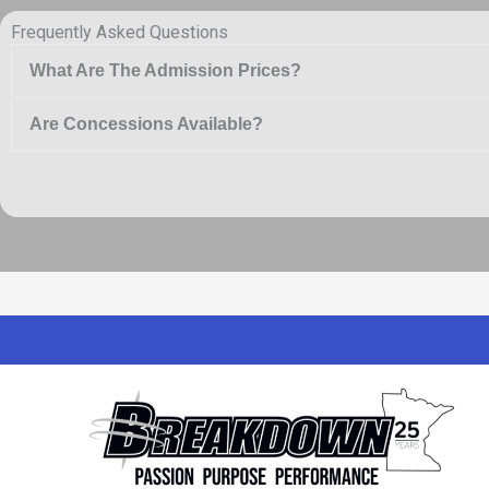
Frequently Asked Questions
What Are The Admission Prices?
Are Concessions Available?