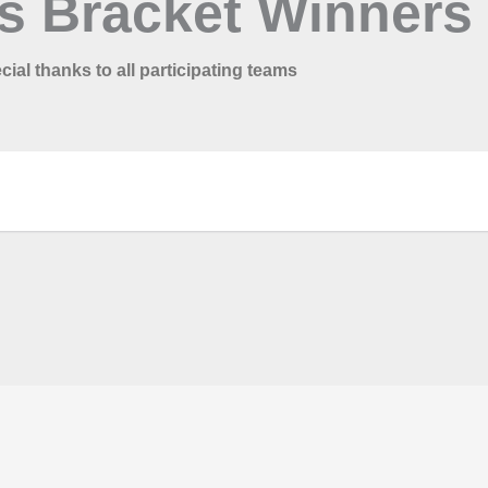
s Bracket Winners
cial thanks to all participating teams