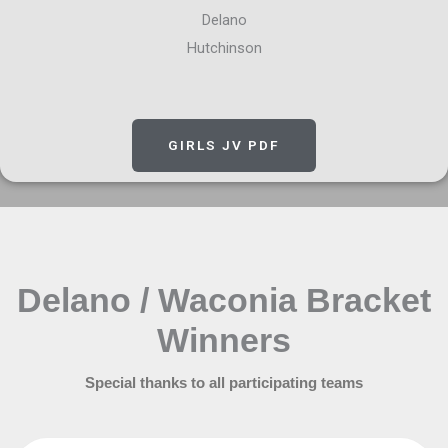
Delano
Hutchinson
GIRLS JV PDF
Delano / Waconia Bracket
Winners
Special thanks to all participating teams