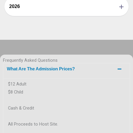
2026
Frequently Asked Questions
What Are The Admission Prices?
$12 Adult
$8 Child
Cash & Credit
All Proceeds to Host Site.