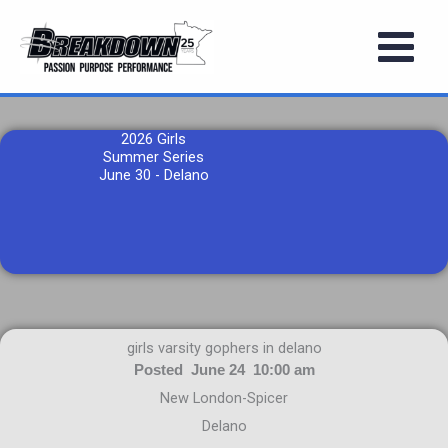
Skip
to
content
2026 Girls
Summer Series
June 30 - Delano
girls varsity gophers in delano
Posted June 24 10:00 am
New London-Spicer
Delano