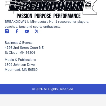
BREAKDOWN is Minnesota's No. 1 resource for players,
coaches, fans and sports enthusiasts.
F
Y
X
a
o
-
c
u
t
Business & Events
e
t
w
b
u
i
4726 2nd Street Court NE
o
b
t
St Cloud, MN 56304
o
e
t
Media & Publications
k
e
-
r
1509 Johnson Drive
f
Moorhead, MN 56560
© 2026 All Rights Reserved.