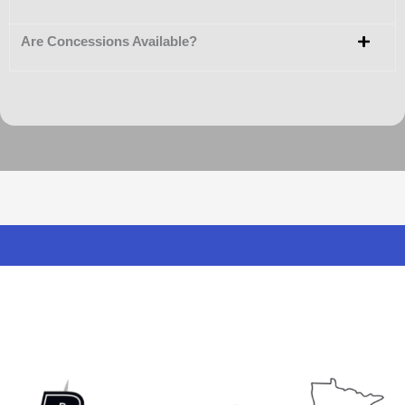
Are Concessions Available?