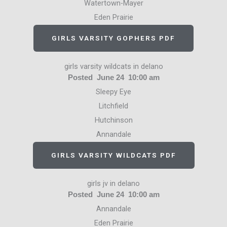
Watertown-Mayer
Eden Prairie
GIRLS VARSITY GOPHERS PDF
girls varsity wildcats in delano
Posted June 24 10:00 am
Sleepy Eye
Litchfield
Hutchinson
Annandale
GIRLS VARSITY WILDCATS PDF
girls jv in delano
Posted June 24 10:00 am
Annandale
Eden Prairie