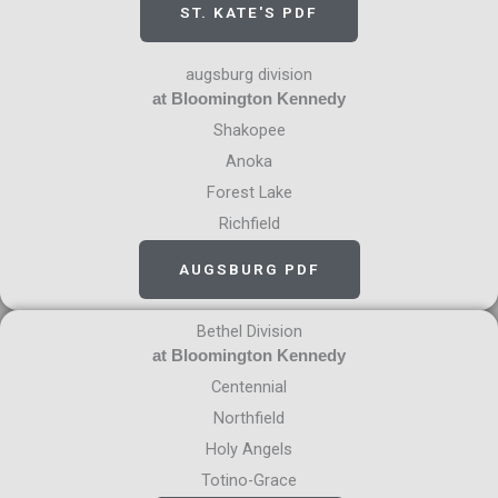
ST. KATE'S PDF
augsburg division
at Bloomington Kennedy
Shakopee
Anoka
Forest Lake
Richfield
AUGSBURG PDF
Bethel Division
at Bloomington Kennedy
Centennial
Northfield
Holy Angels
Totino-Grace