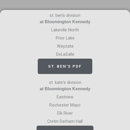
st. ben's division
at Bloomington Kennedy
Lakeville North
Prior Lake
Wayzata
DeLaSalle
ST. BEN'S PDF
st. kate's division
at Bloomington Kennedy
Eastview
Rochester Mayo
Elk River
Cretin-Derham Hall