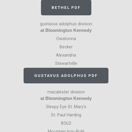
BETHEL PDF
gustavus adolphus division
at Bloomington Kennedy
Owatonna
Becker
Alexandria
Stewartville
GUSTAVUS ADOLPHUS PDF
macalester division
at Bloomington Kennedy
Sleepy Eye St. Mary’s
St. Paul Harding
BOLD
Mountain Iron-Buhl