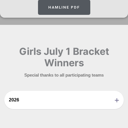
HAMLINE PDF
Girls July 1 Bracket
Winners
Special thanks to all participating teams
2026