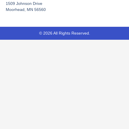
-
r
1509 Johnson Drive
f
Moorhead, MN 56560
© 2026 All Rights Reserved.