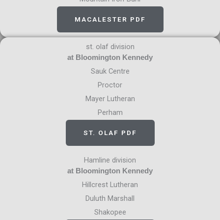
MACALESTER PDF
st. olaf division
at Bloomington Kennedy
Sauk Centre
Proctor
Mayer Lutheran
Perham
ST. OLAF PDF
Hamline division
at Bloomington Kennedy
Hillcrest Lutheran
Duluth Marshall
Shakopee