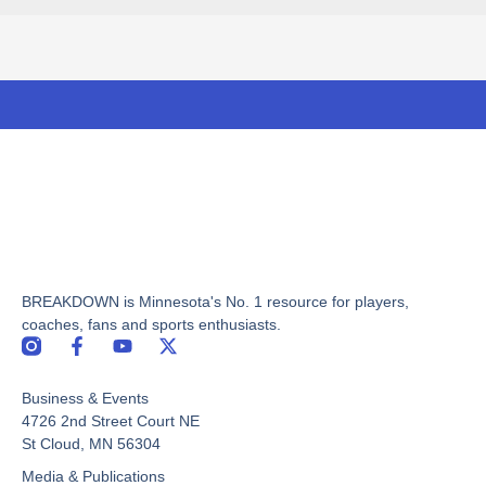
BREAKDOWN is Minnesota's No. 1 resource for players,
coaches, fans and sports enthusiasts.
F
Y
X
a
o
-
c
u
t
Business & Events
e
t
w
b
u
i
4726 2nd Street Court NE
o
b
t
St Cloud, MN 56304
o
e
t
Media & Publications
k
e