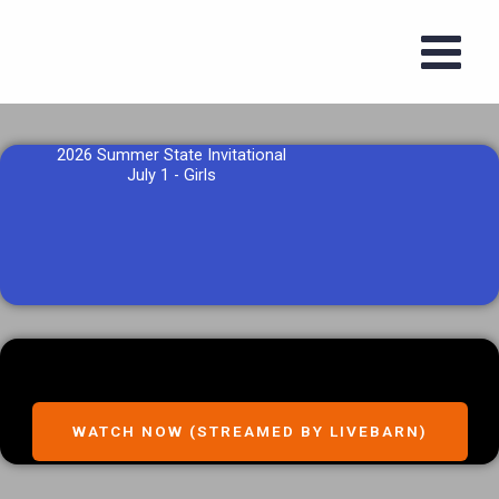
Skip
to
content
2026 Summer State Invitational
July 1 - Girls
WATCH NOW (STREAMED BY LIVEBARN)