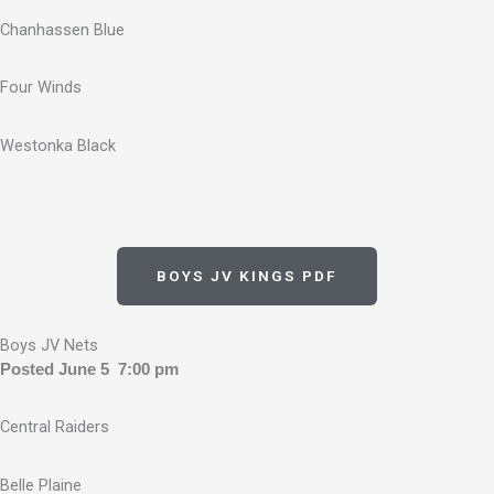
Chanhassen Blue
Four Winds
Westonka Black
BOYS JV KINGS PDF
Boys JV Nets
Posted June 5 7:00 pm
Central Raiders
Belle Plaine