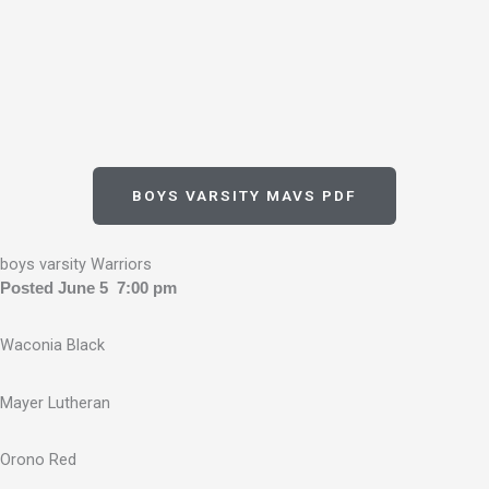
BOYS VARSITY MAVS PDF
boys varsity Warriors
Posted June 5 7:00 pm
Waconia Black
Mayer Lutheran
Orono Red