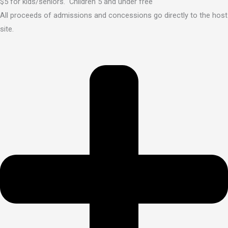
$5 for kids/seniors. Children 5 and under free
All proceeds of admissions and concessions go directly to the host
site.