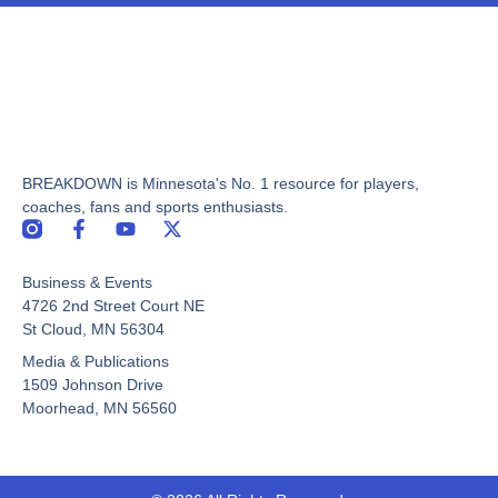
BREAKDOWN is Minnesota's No. 1 resource for players,
coaches, fans and sports enthusiasts.
F
Y
X
a
o
-
c
u
t
Business & Events
e
t
w
b
u
i
4726 2nd Street Court NE
o
b
t
St Cloud, MN 56304
o
e
t
Media & Publications
k
e
-
r
1509 Johnson Drive
f
Moorhead, MN 56560