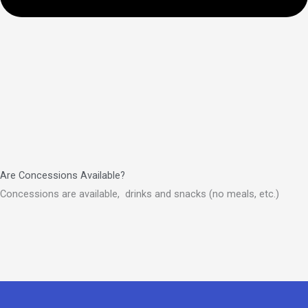
Are Concessions Available?
Concessions are available, drinks and snacks (no meals, etc.)