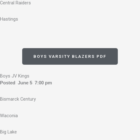
Central Raiders
Hastings
BOYS VARSITY BLAZERS PDF
Boys JV Kings
Posted June 5 7:00 pm
Bismarck Century
Waconia
Big Lake