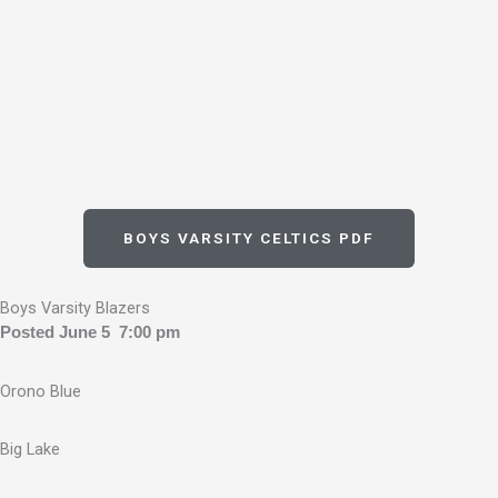
BOYS VARSITY CELTICS PDF
Boys Varsity Blazers
Posted June 5 7:00 pm
Orono Blue
Big Lake