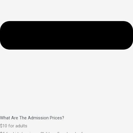
What Are The Admission Prices?
$10 for adults