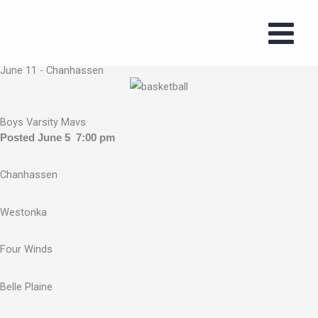
Skip
to
2026 Boys
content
Summer Series
June 11 - Chanhassen
Boys Varsity Mavs
Posted June 5 7:00 pm
Chanhassen
Westonka
Four Winds
Belle Plaine