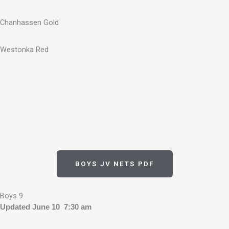
Chanhassen Gold
Westonka Red
BOYS JV NETS PDF
Boys 9
Updated June 10 7:30 am