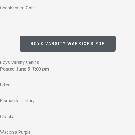
Chanhassen Gold
BOYS VARSITY WARRIORS PDF
Boys Varsity Celtics
Posted June 5 7:00 pm
Edina
Bismarck Century
Chaska
Waconia Purple