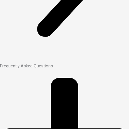
Frequently Asked Questions