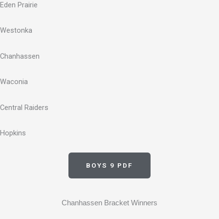
Eden Prairie
Westonka
Chanhassen
Waconia
Central Raiders
Hopkins
BOYS 9 PDF
Chanhassen Bracket Winners