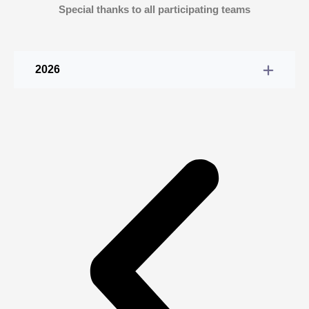
Special thanks to all participating teams
2026