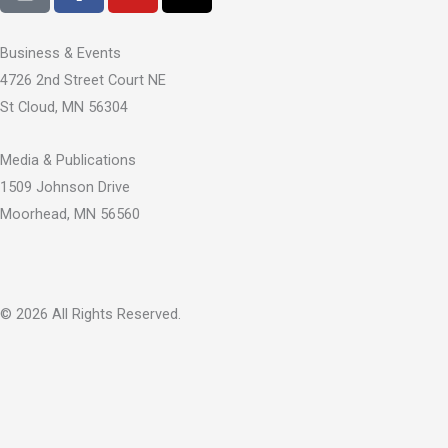
c
u
t
e
t
w
Business & Events
b
u
i
4726 2nd Street Court NE
o
b
t
St Cloud, MN 56304
o
e
t
k
e
Media & Publications
-
r
1509 Johnson Drive
f
Moorhead, MN 56560
© 2026 All Rights Reserved.