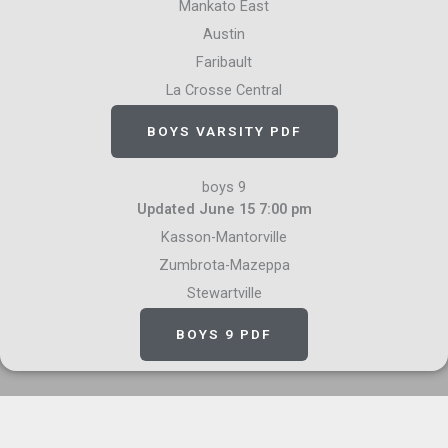
Mankato East
Austin
Faribault
La Crosse Central
BOYS VARSITY PDF
boys 9
Updated June 15 7:00 pm
Kasson-Mantorville
Zumbrota-Mazeppa
Stewartville
BOYS 9 PDF