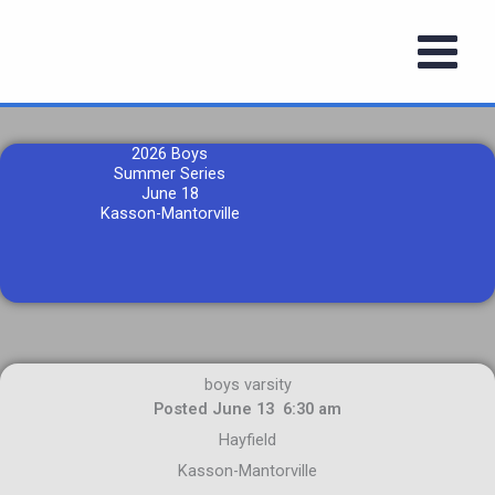
Skip
to
content
2026 Boys
Summer Series
June 18
Kasson-Mantorville
boys varsity
Posted June 13 6:30 am
Hayfield
Kasson-Mantorville