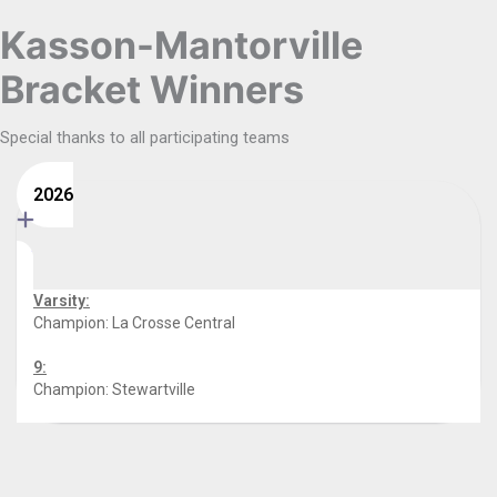
Kasson-Mantorville
Bracket Winners
Special thanks to all participating teams
2026
Varsity:
Champion: La Crosse Central
9:
Champion: Stewartville