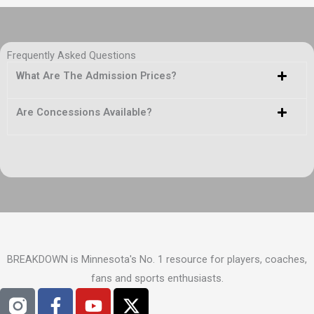
Frequently Asked Questions
What Are The Admission Prices?
Are Concessions Available?
BREAKDOWN is Minnesota's No. 1 resource for players, coaches,
fans and sports enthusiasts.
F
Y
X
a
o
-