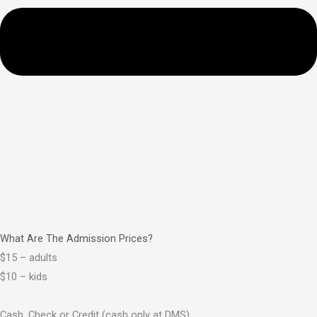
What Are The Admission Prices?
$15 – adults
$10 – kids
Cash, Check or Credit (cash only at DMS)