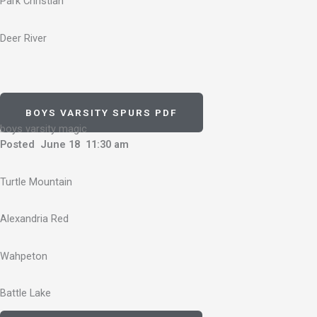
Park Christian
Deer River
BOYS VARSITY SPURS PDF
boys varsity magic
Posted June 18 11:30 am
Turtle Mountain
Alexandria Red
Wahpeton
Battle Lake