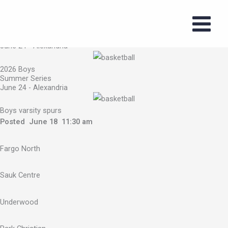
2026 Boys Summer Series
Skip
June 24 - Alexandria
to
content
2026 Boys Summer Series
June 24 - Alexandria
2026 Boys
Summer Series
June 24 - Alexandria
Boys varsity spurs
Posted June 18 11:30 am
Fargo North
Sauk Centre
Underwood