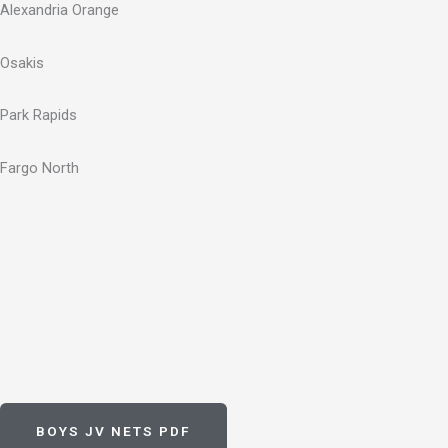
Alexandria Orange
Osakis
Park Rapids
Fargo North
BOYS JV NETS PDF