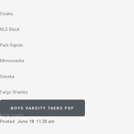
Osakis
NLS Black
Park Rapids
Minnewaska
Sebeka
Fargo Shanley
BOYS VARSITY 76ERS PDF
boys jv nets
Posted June 18 11:30 am