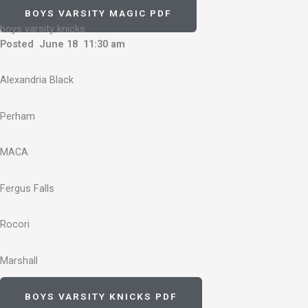
BOYS VARSITY MAGIC PDF
boys varsity knicks
Posted June 18 11:30 am
Alexandria Black
Perham
MACA
Fergus Falls
Rocori
Marshall
BOYS VARSITY KNICKS PDF