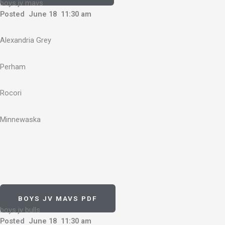
boys jv mavs
Posted June 18 11:30 am
Alexandria Grey
Perham
Rocori
Minnewaska
BOYS JV MAVS PDF
boys jv bulls
Posted June 18 11:30 am