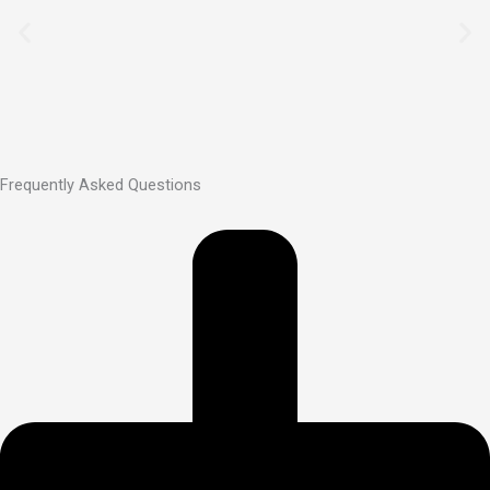
Frequently Asked Questions