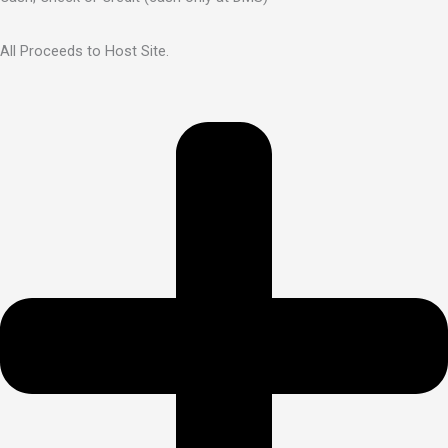
All Proceeds to Host Site.