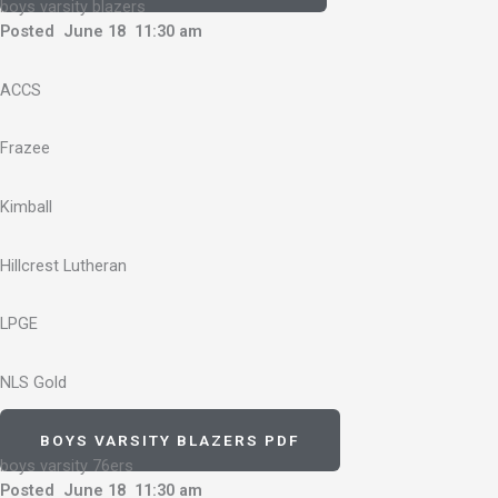
boys varsity blazers
Posted June 18 11:30 am
ACCS
Frazee
Kimball
Hillcrest Lutheran
LPGE
NLS Gold
BOYS VARSITY BLAZERS PDF
boys varsity 76ers
Posted June 18 11:30 am