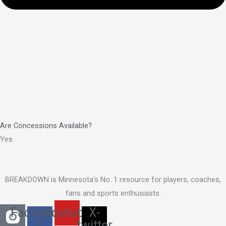
Are Concessions Available?
Yes.
BREAKDOWN is Minnesota's No. 1 resource for players, coaches,
fans and sports enthusiasts.
Facebook-
Youtube
X-
f
twitter