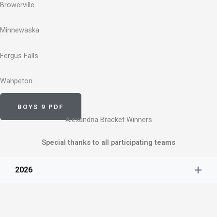
Browerville
Minnewaska
Fergus Falls
Wahpeton
BOYS 9 PDF
Alexandria Bracket Winners
Special thanks to all participating teams
2026