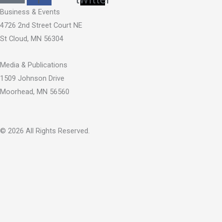
Business & Events
4726 2nd Street Court NE
St Cloud, MN 56304
Media & Publications
1509 Johnson Drive
Moorhead, MN 56560
© 2026 All Rights Reserved.