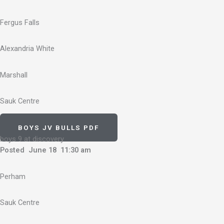
Fergus Falls
Alexandria White
Marshall
Sauk Centre
BOYS JV BULLS PDF
boys 9 at discovery
Posted June 18 11:30 am
Perham
Sauk Centre