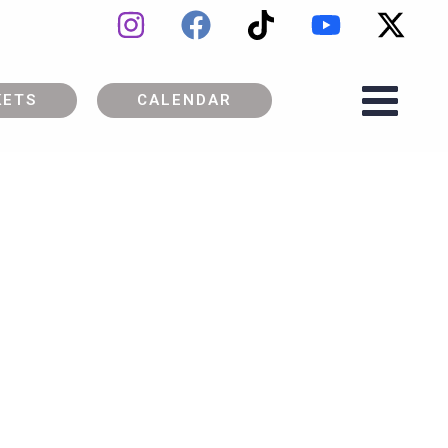
KETS
CALENDAR