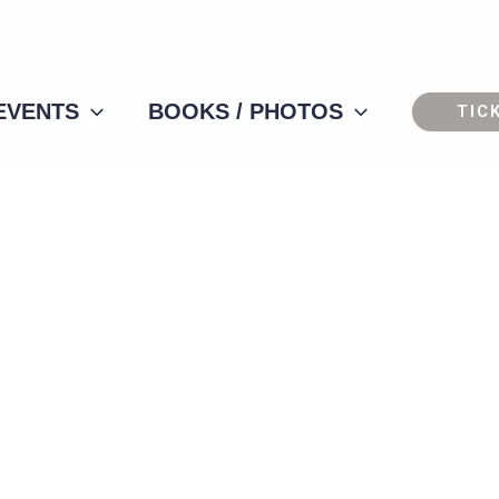
 EVENTS
BOOKS / PHOTOS
TIC