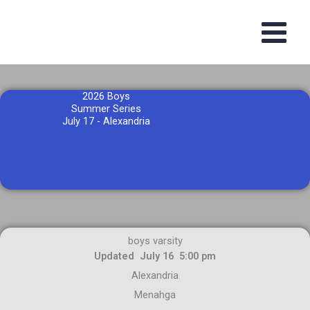
Skip
to
content
2026 Boys
Summer Series
July 17 - Alexandria
boys varsity
Updated July 16 5:00 pm
Alexandria
Menahga