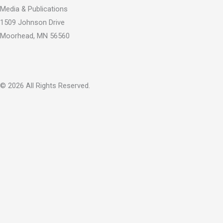
k
e
Media & Publications
-
r
1509 Johnson Drive
f
Moorhead, MN 56560
© 2026 All Rights Reserved.