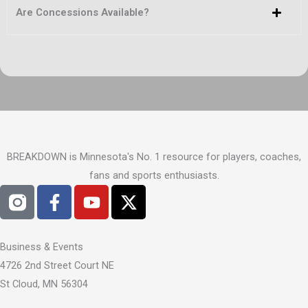
Are Concessions Available?
BREAKDOWN is Minnesota's No. 1 resource for players, coaches,
fans and sports enthusiasts.
F
Y
X
a
o
-
c
u
t
e
t
w
Business & Events
b
u
i
4726 2nd Street Court NE
o
b
t
St Cloud, MN 56304
o
e
t