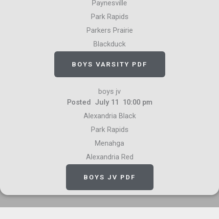
Paynesville
Park Rapids
Parkers Prairie
Blackduck
BOYS VARSITY PDF
boys jv
Posted July 11 10:00 pm
Alexandria Black
Park Rapids
Menahga
Alexandria Red
BOYS JV PDF