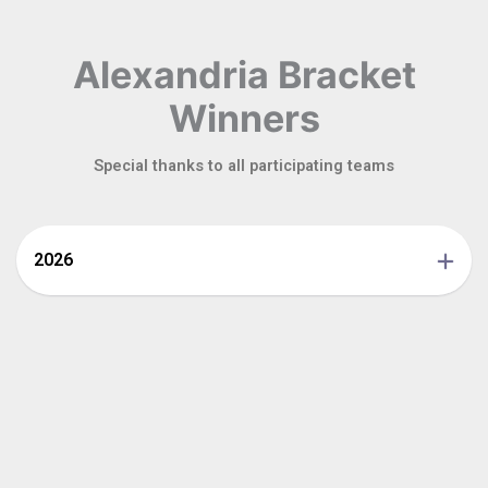
Alexandria Bracket
Winners
Special thanks to all participating teams
2026