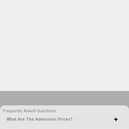
Frequently Asked Questions
What Are The Admission Prices?