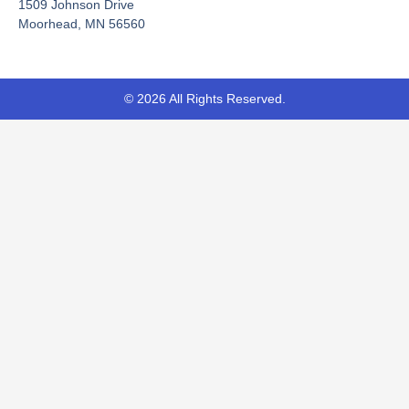
-
r
1509 Johnson Drive
f
Moorhead, MN 56560
© 2026 All Rights Reserved.