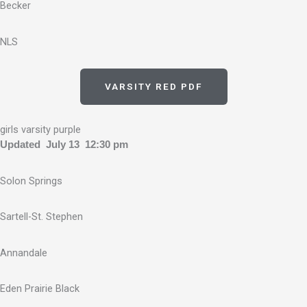
Becker
NLS
VARSITY RED PDF
girls varsity purple
Updated July 13 12:30 pm
Solon Springs
Sartell-St. Stephen
Annandale
Eden Prairie Black