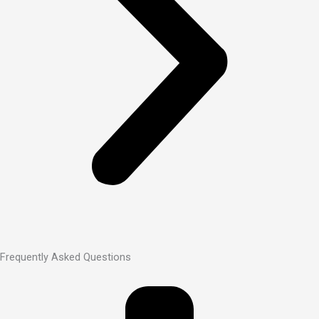
Frequently Asked Questions