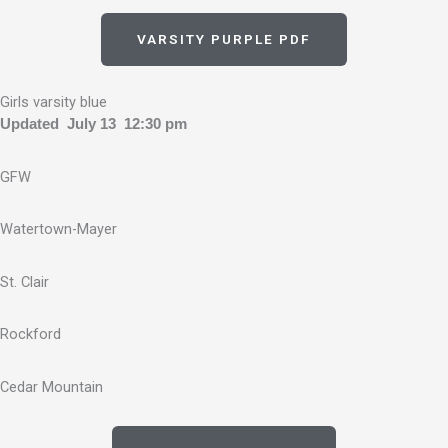
VARSITY PURPLE PDF
Girls varsity blue
Updated July 13 12:30 pm
GFW
Watertown-Mayer
St. Clair
Rockford
Cedar Mountain