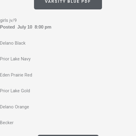
VARSITY BLUE PDF
girls jv/9
Posted July 10 8:00 pm
Delano Black
Prior Lake Navy
Eden Prairie Red
Prior Lake Gold
Delano Orange
Becker