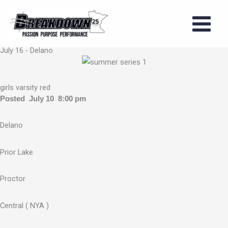
Skip
to
2026 Girls
content
Summer Series
July 16 - Delano
girls varsity red
Posted July 10 8:00 pm
Delano
Prior Lake
Proctor
Central ( NYA )