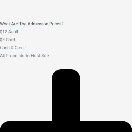
What Are The Admission Prices?
$12 Adult
$8 Child
Cash & Credit
All Proceeds to Host Site.