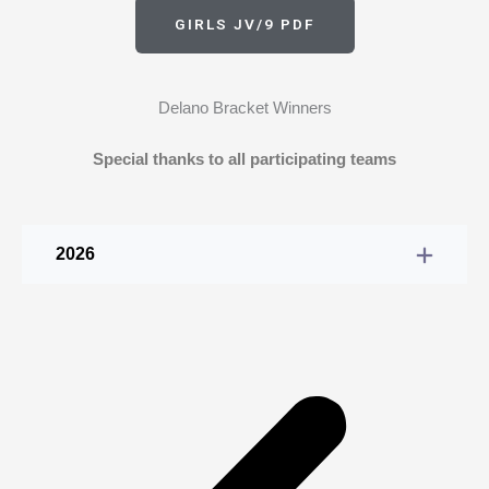
GIRLS JV/9 PDF
Delano Bracket Winners
Special thanks to all participating teams
2026