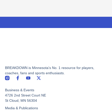
BREAKDOWN is Minnesota's No. 1 resource for players,
coaches, fans and sports enthusiasts.
F
Y
X
a
o
-
c
u
t
Business & Events
e
t
w
b
u
i
4726 2nd Street Court NE
o
b
t
St Cloud, MN 56304
o
e
t
Media & Publications
k
e