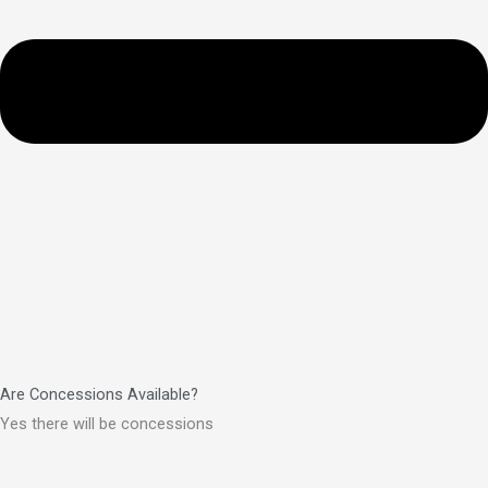
Are Concessions Available?
Yes there will be concessions