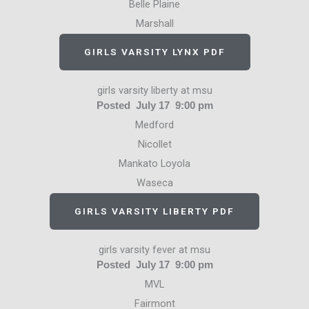
Belle Plaine
Marshall
GIRLS VARSITY LYNX PDF
girls varsity liberty at msu
Posted July 17 9:00 pm
Medford
Nicollet
Mankato Loyola
Waseca
GIRLS VARSITY LIBERTY PDF
girls varsity fever at msu
Posted July 17 9:00 pm
MVL
Fairmont