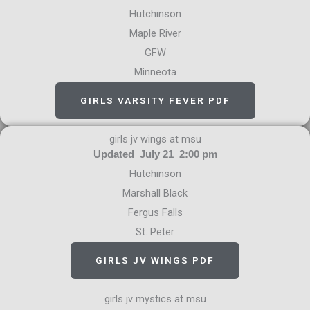
Hutchinson
Maple River
GFW
Minneota
GIRLS VARSITY FEVER PDF
girls jv wings at msu
Updated July 21 2:00 pm
Hutchinson
Marshall Black
Fergus Falls
St. Peter
GIRLS JV WINGS PDF
girls jv mystics at msu