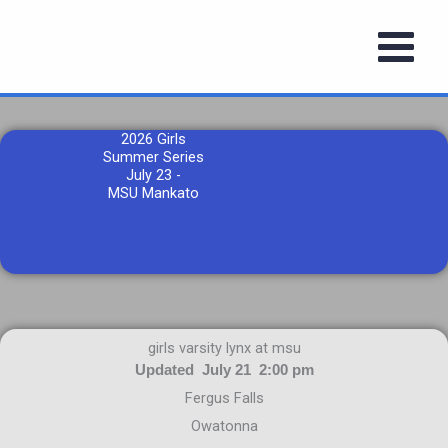
Skip
to
content
2026 Girls
Summer Series
July 23 -
MSU Mankato
girls varsity lynx at msu
Updated July 21 2:00 pm
Fergus Falls
Owatonna