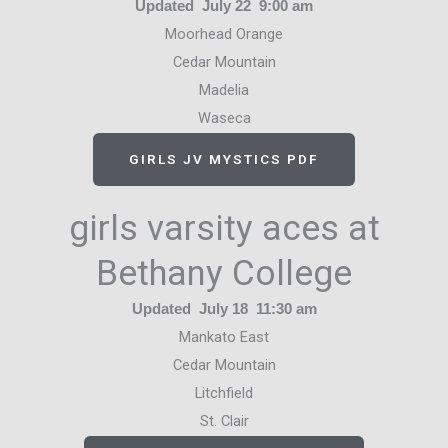
Updated July 22 9:00 am
Moorhead Orange
Cedar Mountain
Madelia
Waseca
GIRLS JV MYSTICS PDF
girls varsity aces at
Bethany College
Updated July 18 11:30 am
Mankato East
Cedar Mountain
Litchfield
St. Clair