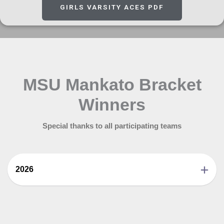
GIRLS VARSITY ACES PDF
MSU Mankato Bracket
Winners
Special thanks to all participating teams
2026