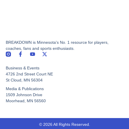
BREAKDOWN is Minnesota's No. 1 resource for players,
coaches, fans and sports enthusiasts.
F
Y
X
a
o
-
c
u
t
Business & Events
e
t
w
b
u
i
4726 2nd Street Court NE
o
b
t
St Cloud, MN 56304
o
e
t
Media & Publications
k
e
-
r
1509 Johnson Drive
f
Moorhead, MN 56560
© 2026 All Rights Reserved.