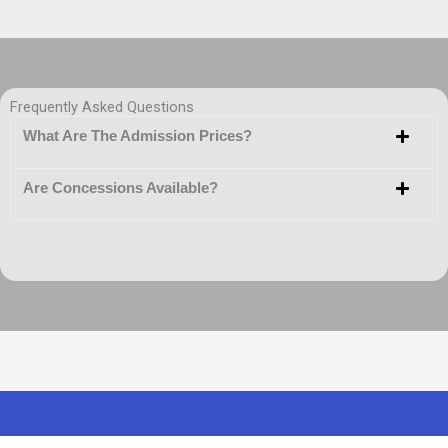
Frequently Asked Questions
What Are The Admission Prices?
Are Concessions Available?