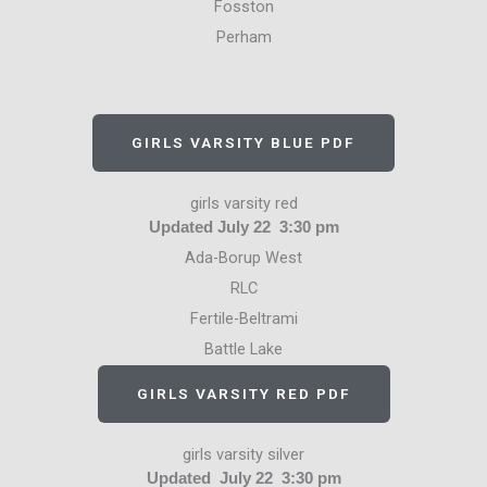
Fosston
Perham
GIRLS VARSITY BLUE PDF
girls varsity red
Updated July 22 3:30 pm
Ada-Borup West
RLC
Fertile-Beltrami
Battle Lake
GIRLS VARSITY RED PDF
girls varsity silver
Updated July 22 3:30 pm