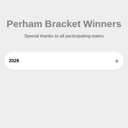
Perham Bracket Winners
Special thanks to all participating teams
2026