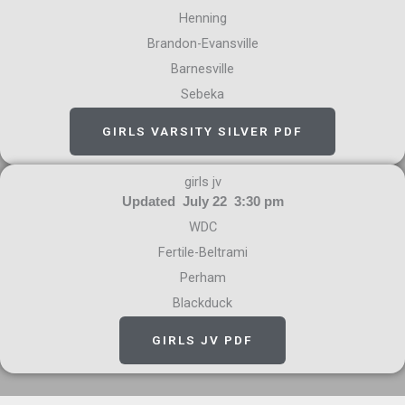
Henning
Brandon-Evansville
Barnesville
Sebeka
GIRLS VARSITY SILVER PDF
girls jv
Updated July 22 3:30 pm
WDC
Fertile-Beltrami
Perham
Blackduck
GIRLS JV PDF