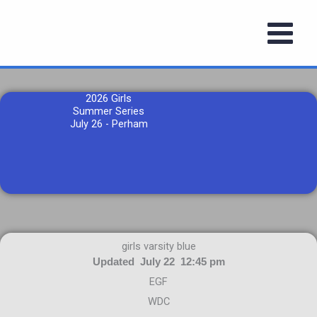
Skip
to
content
2026 Girls
Summer Series
July 26 - Perham
girls varsity blue
Updated July 22 12:45 pm
EGF
WDC