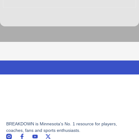
BREAKDOWN is Minnesota's No. 1 resource for players,
coaches, fans and sports enthusiasts.
F
Y
X