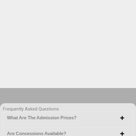
Frequently Asked Questions
What Are The Admission Prices?
Are Concessions Available?