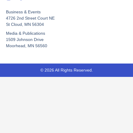
a
o
-
c
u
t
Business & Events
e
t
w
b
u
i
4726 2nd Street Court NE
o
b
t
St Cloud, MN 56304
o
e
t
Media & Publications
k
e
-
r
1509 Johnson Drive
f
Moorhead, MN 56560
© 2026 All Rights Reserved.