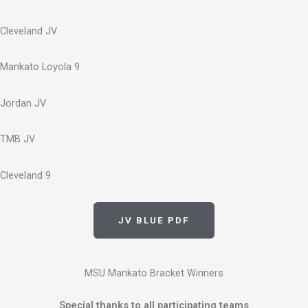
Cleveland JV
Mankato Loyola 9
Jordan JV
TMB JV
Cleveland 9
JV BLUE PDF
MSU Mankato Bracket Winners
Special thanks to all participating teams