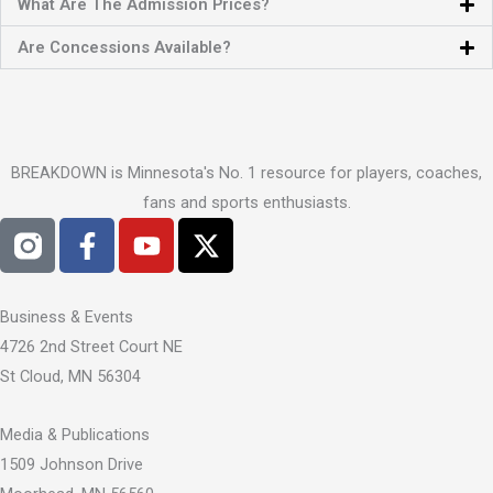
What Are The Admission Prices?
Are Concessions Available?
BREAKDOWN is Minnesota's No. 1 resource for players, coaches,
fans and sports enthusiasts.
F
Y
X
a
o
-
c
u
t
e
t
w
Business & Events
b
u
i
4726 2nd Street Court NE
o
b
t
St Cloud, MN 56304
o
e
t
k
e
Media & Publications
-
r
1509 Johnson Drive
f