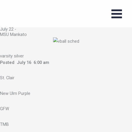
Skip
to
2026 Volleyball
content
Summer Series
July 22 -
MSU Mankato
varsity silver
Posted July 16 6:00 am
St. Clair
New Ulm Purple
GFW
TMB