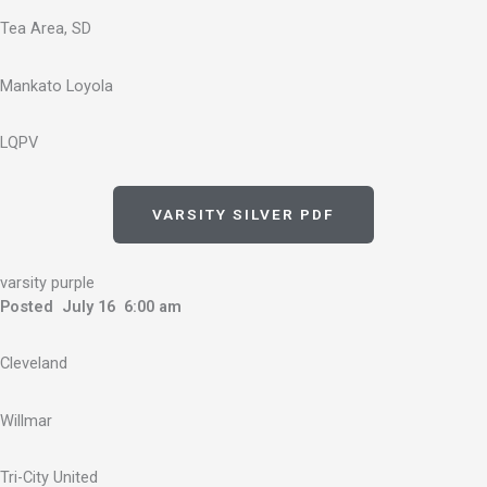
Tea Area, SD
Mankato Loyola
LQPV
VARSITY SILVER PDF
varsity purple
Posted July 16 6:00 am
Cleveland
Willmar
Tri-City United