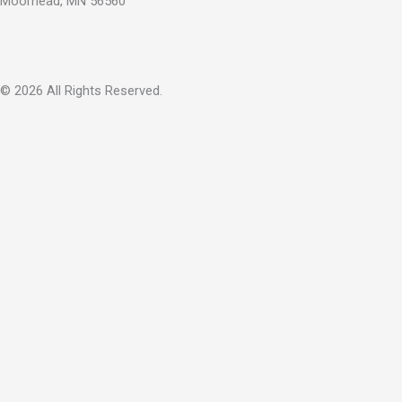
Moorhead, MN 56560
© 2026 All Rights Reserved.