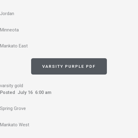
Jordan
Minneota
Mankato East
VARSITY PURPLE PDF
varsity gold
Posted July 16 6:00 am
Spring Grove
Mankato West