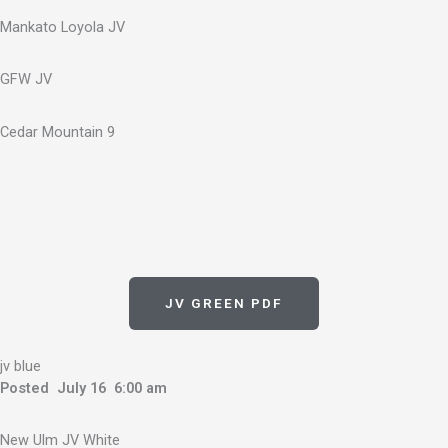
Mankato Loyola JV
GFW JV
Cedar Mountain 9
JV GREEN PDF
jv blue
Posted July 16 6:00 am
New Ulm JV White