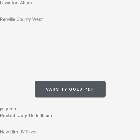
Lewiston-Altura
Renville County West
VARSITY GOLD PDF
jv green
Posted July 16 6:00 am
New Ulm JV Silver