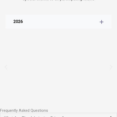
2026
Frequently Asked Questions