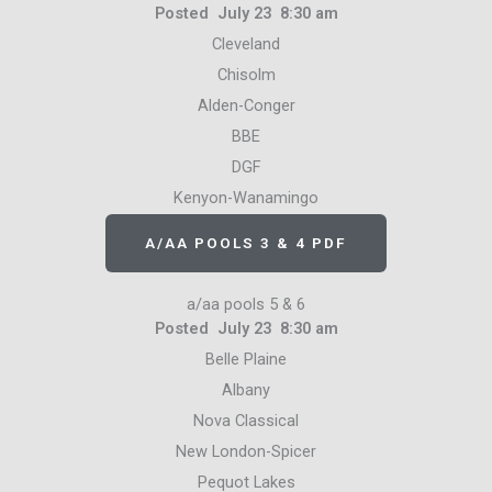
Posted July 23 8:30 am
Cleveland
Chisolm
Alden-Conger
BBE
DGF
Kenyon-Wanamingo
A/AA POOLS 3 & 4 PDF
a/aa pools 5 & 6
Posted July 23 8:30 am
Belle Plaine
Albany
Nova Classical
New London-Spicer
Pequot Lakes