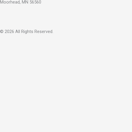
Moorhead, MN 56560
© 2026 All Rights Reserved.