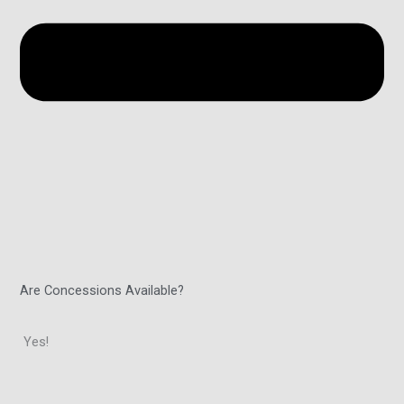
Are Concessions Available?
Yes!