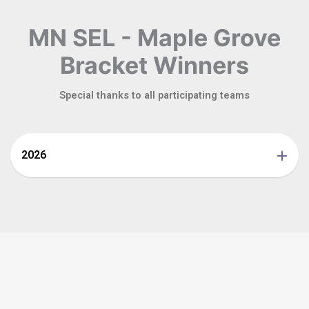
MN SEL - Maple Grove
Bracket Winners
Special thanks to all participating teams
2026