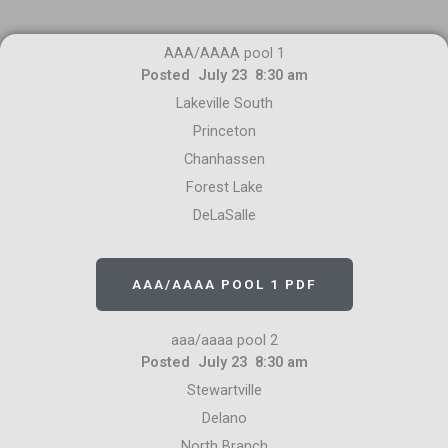
AAA/AAAA pool 1
Posted July 23 8:30 am
Lakeville South
Princeton
Chanhassen
Forest Lake
DeLaSalle
AAA/AAAA POOL 1 PDF
aaa/aaaa pool 2
Posted July 23 8:30 am
Stewartville
Delano
North Branch