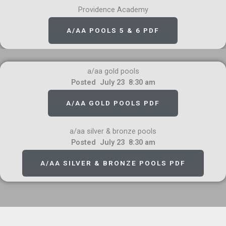
Providence Academy
A/AA POOLS 5 & 6 PDF
a/aa gold pools
Posted July 23 8:30 am
A/AA GOLD POOLS PDF
a/aa silver & bronze pools
Posted July 23 8:30 am
A/AA SILVER & BRONZE POOLS PDF