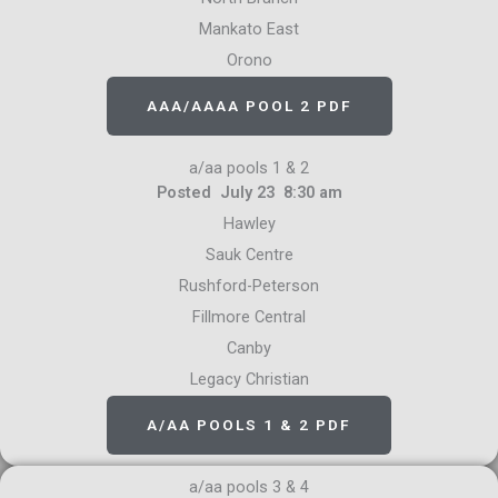
Mankato East
Orono
AAA/AAAA POOL 2 PDF
a/aa pools 1 & 2
Posted July 23 8:30 am
Hawley
Sauk Centre
Rushford-Peterson
Fillmore Central
Canby
Legacy Christian
A/AA POOLS 1 & 2 PDF
a/aa pools 3 & 4