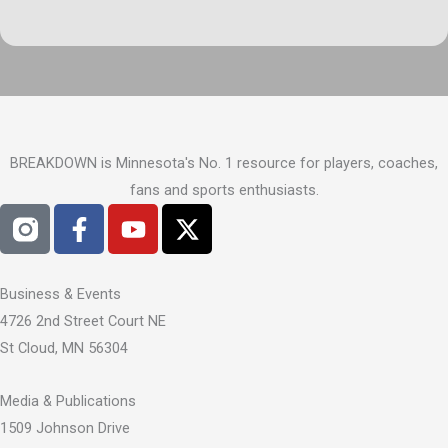
BREAKDOWN is Minnesota's No. 1 resource for players, coaches,
fans and sports enthusiasts.
F
Y
X
a
o
-
c
u
t
e
t
w
Business & Events
b
u
i
4726 2nd Street Court NE
o
b
t
St Cloud, MN 56304
o
e
t
k
e
Media & Publications
-
r
1509 Johnson Drive
f