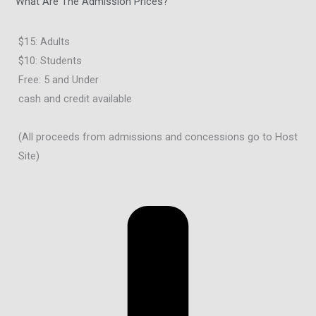
What Are The Admission Prices?
$15: Adults
$10: Students
Free: 5 and Under
cash and credit available
(All proceeds from admissions and concessions go to Host
Site)