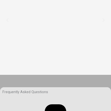
Frequently Asked Questions