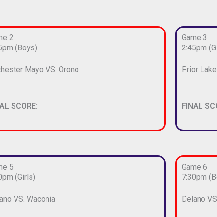
me 2
Game 3
5pm (Boys)
2:45pm (Gi
hester Mayo VS. Orono
Prior Lak
NAL SCORE:
FINAL SC
me 5
Game 6
0pm (Girls)
7:30pm (B
ano VS. Waconia
Delano VS