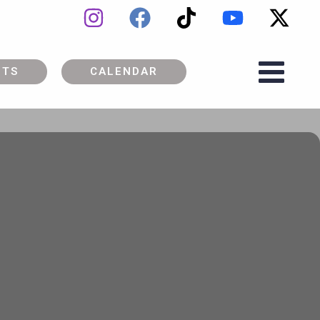
ETS
CALENDAR