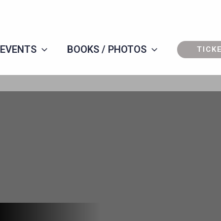
 EVENTS
BOOKS / PHOTOS
TICK