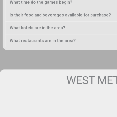
What time do the games begin?
Is their food and beverages available for purchase?
What hotels are in the area?
What restaurants are in the area?
WEST MET