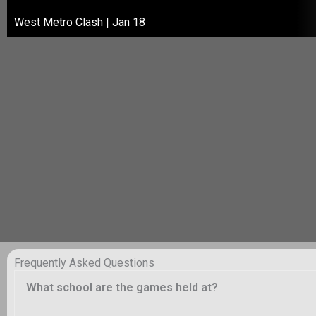
West Metro Clash | Jan 18
Frequently Asked Questions
What school are the games held at?