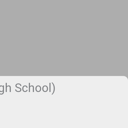
h School)