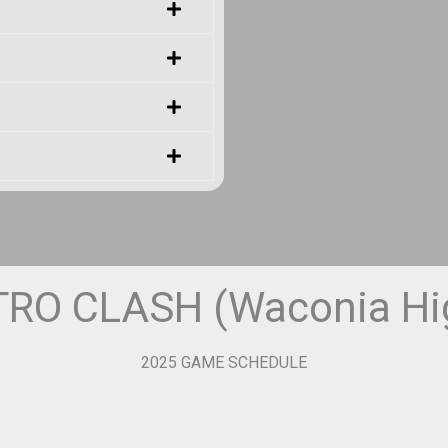
RO CLASH (Waconia Hig
2025 GAME SCHEDULE