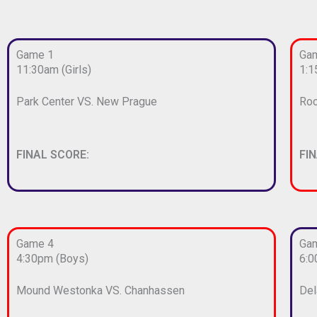
Game 1
Ga
11:30am (Girls)
1:1
Park Center VS. New Prague
Roc
FINAL SCORE:
FI
Game 4
Ga
4:30pm (Boys)
6:0
Mound Westonka VS. Chanhassen
Del