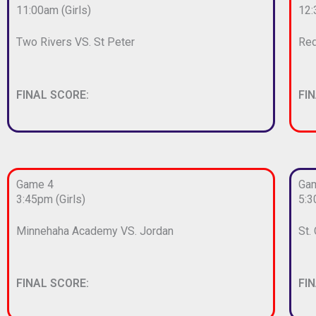
11:00am (Girls)
12:
Two Rivers VS. St Peter
Red
FINAL SCORE:
FI
Game 4
Ga
3:45pm (Girls)
5:3
Minnehaha Academy VS. Jordan
St.
FINAL SCORE:
FI