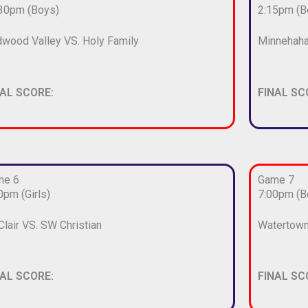
30pm (Boys)
2:15pm (B
wood Valley VS. Holy Family
Minnehaha
NAL SCORE:
FINAL SC
me 6
Game 7
0pm (Girls)
7:00pm (B
 Clair VS. SW Christian
Watertown
NAL SCORE:
FINAL SC