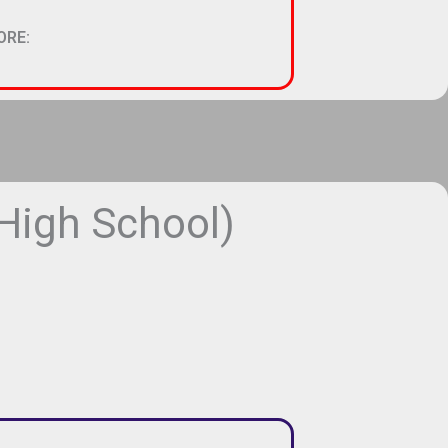
ORE:
igh School)