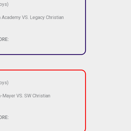
oys)
 Academy VS. Legacy Christian
ORE:
oys)
-Mayer VS. SW Christian
ORE: