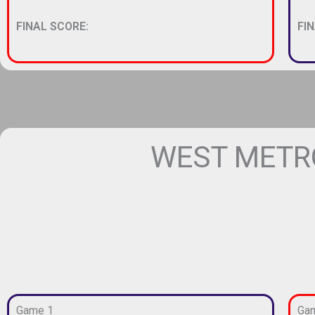
FINAL SCORE:
FI
WEST METRO
Game 1
Ga