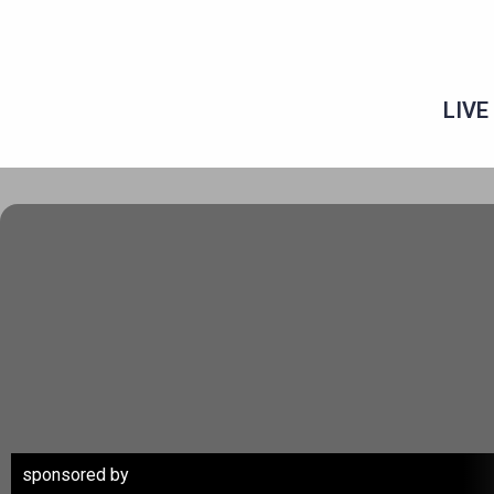
Skip
to
content
LIVE
sponsored by