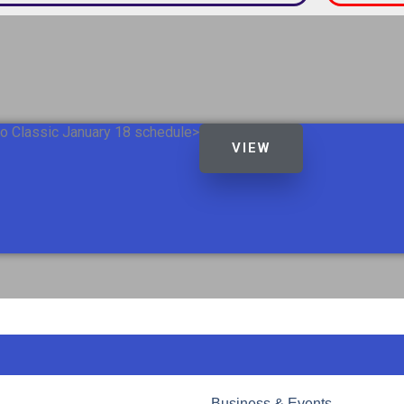
o Classic January 18 schedule>
VIEW
Business & Events