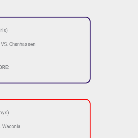
rls)
e VS. Chanhassen
ORE:
oys)
. Waconia