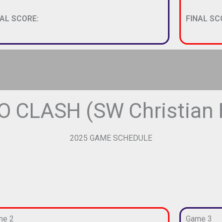
NAL SCORE:
FINAL SC
 CLASH (SW Christian H
2025 GAME SCHEDULE
me 2
Game 3