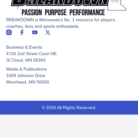
BREAKDOWN is Minnesota's No. 1 resource for players,
coaches, fans and sports enthusiasts.
F
Y
X
a
o
-
c
u
t
Business & Events
e
t
w
b
u
i
4726 2nd Street Court NE
o
b
t
St Cloud, MN 56304
o
e
t
Media & Publications
k
e
-
r
1509 Johnson Drive
f
Moorhead, MN 56560
© 2026 All Rights Reserved.